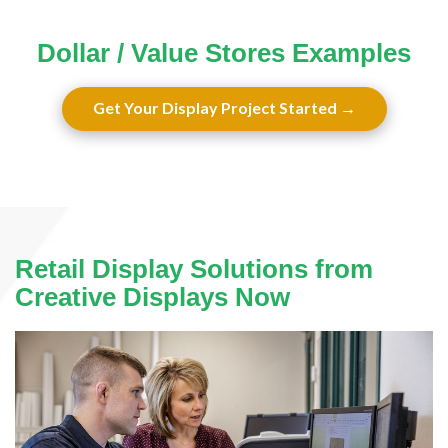
Dollar / Value Stores Examples
Get Your Display Project Started
Retail Display Solutions from
Creative Displays Now