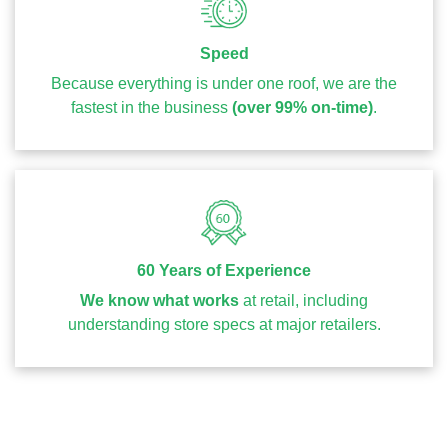
Speed
Because everything is under one roof, we are the
fastest in the business
(over 99% on-time)
.
60 Years of Experience
We know what works
at retail, including
understanding store specs at major retailers.