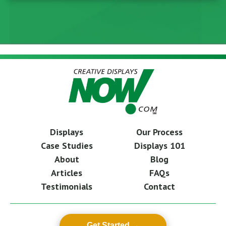
Displays
Our Process
Case Studies
Displays 101
About
Blog
Articles
FAQs
Testimonials
Contact
Get Started