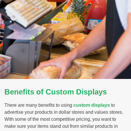
Benefits of Custom Displays
There are many benefits to using
custom displays
to
advertise your products in dollar stores and values stores.
With some of the most competitive pricing, you want to
make sure your items stand out from similar products in