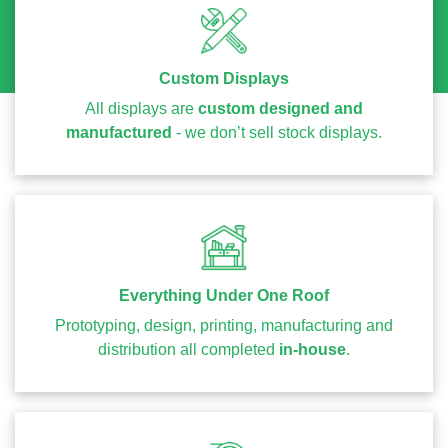
Custom Displays
All displays are
custom designed and
manufactured
- we don’t sell stock displays.
Everything Under One Roof
Prototyping, design, printing, manufacturing and
distribution all completed
in-house
.