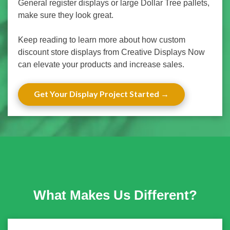
General register displays or large Dollar Tree pallets,
make sure they look great.
Keep reading to learn more about how custom
discount store displays from Creative Displays Now
can elevate your products and increase sales.
Get Your Display Project Started
What Makes Us Different?