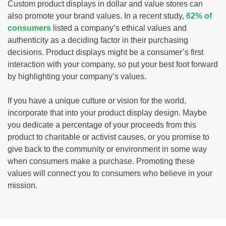
Custom product displays in dollar and value stores can
also promote your brand values. In a recent study,
62% of
consumers
listed a company’s ethical values and
authenticity as a deciding factor in their purchasing
decisions. Product displays might be a consumer’s first
interaction with your company, so put your best foot forward
by highlighting your company’s values.
If you have a unique culture or vision for the world,
incorporate that into your product display design. Maybe
you dedicate a percentage of your proceeds from this
product to charitable or activist causes, or you promise to
give back to the community or environment in some way
when consumers make a purchase. Promoting these
values will connect you to consumers who believe in your
mission.