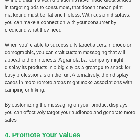
in targeting ads to consumers, that doesn’t mean print
marketing must be flat and lifeless. With custom displays,
you can make a connection with your consumer by
predicting what they need.
When you’re able to successfully target a certain group or
demographic, you can craft custom messaging that will
appeal to their interests. A granola bar company might
display its products in a big city as a great go-to snack for
busy professionals on the run. Alternatively, their display
cases in more remote areas might make associations with
camping or hiking.
By customizing the messaging on your product displays,
you can effectively target your audience and generate more
sales.
4. Promote Your Values