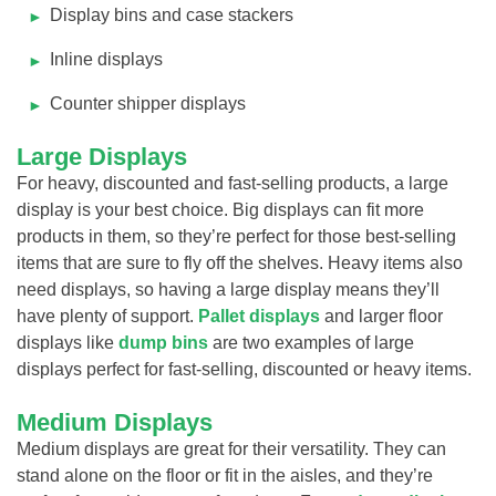
Display bins and case stackers
Inline displays
Counter shipper displays
Large Displays
For heavy, discounted and fast-selling products, a large
display is your best choice. Big displays can fit more
products in them, so they’re perfect for those best-selling
items that are sure to fly off the shelves. Heavy items also
need displays, so having a large display means they’ll
have plenty of support.
Pallet displays
and larger floor
displays like
dump bins
are two examples of large
displays perfect for fast-selling, discounted or heavy items.
Medium Displays
Medium displays are great for their versatility. They can
stand alone on the floor or fit in the aisles, and they’re