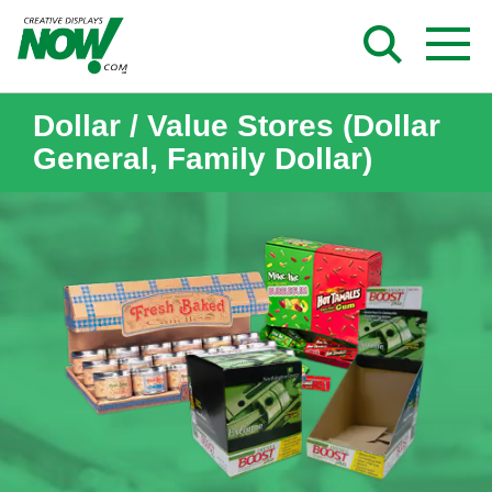
Skip
to
content
Dollar / Value Stores (Dollar
General, Family Dollar)