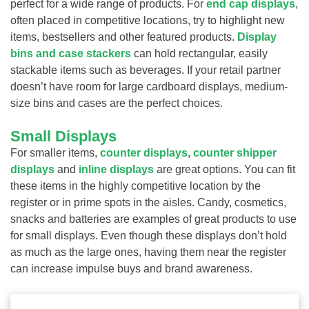
perfect for a wide range of products. For
end cap displays
,
often placed in competitive locations, try to highlight new
items, bestsellers and other featured products.
Display
bins and case stackers
can hold rectangular, easily
stackable items such as beverages. If your retail partner
doesn’t have room for large cardboard displays, medium-
size bins and cases are the perfect choices.
Small Displays
For smaller items,
counter displays
,
counter shipper
displays
and
inline displays
are great options. You can fit
these items in the highly competitive location by the
register or in prime spots in the aisles. Candy, cosmetics,
snacks and batteries are examples of great products to use
for small displays. Even though these displays don’t hold
as much as the large ones, having them near the register
can increase impulse buys and brand awareness.