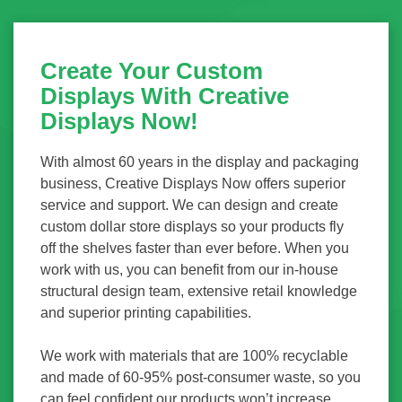
Create Your Custom
Displays With Creative
Displays Now!
With almost 60 years in the display and packaging
business, Creative Displays Now offers superior
service and support. We can design and create
custom dollar store displays so your products fly
off the shelves faster than ever before. When you
work with us, you can benefit from our in-house
structural design team, extensive retail knowledge
and superior printing capabilities.
We work with materials that are 100% recyclable
and made of 60-95% post-consumer waste, so you
can feel confident our products won’t increase