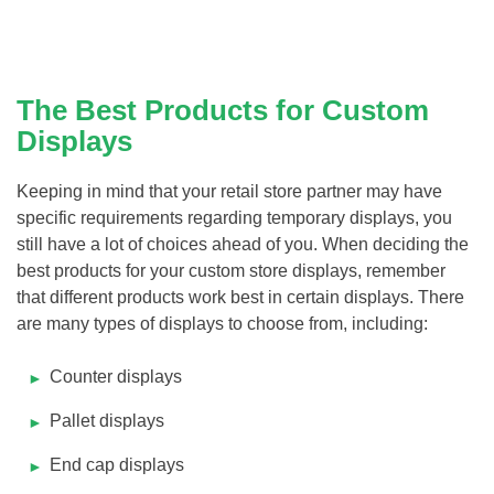
The Best Products for Custom
Displays
Keeping in mind that your retail store partner may have
specific requirements regarding temporary displays, you
still have a lot of choices ahead of you. When deciding the
best products for your custom store displays, remember
that different products work best in certain displays. There
are many types of displays to choose from, including:
Counter displays
Pallet displays
End cap displays