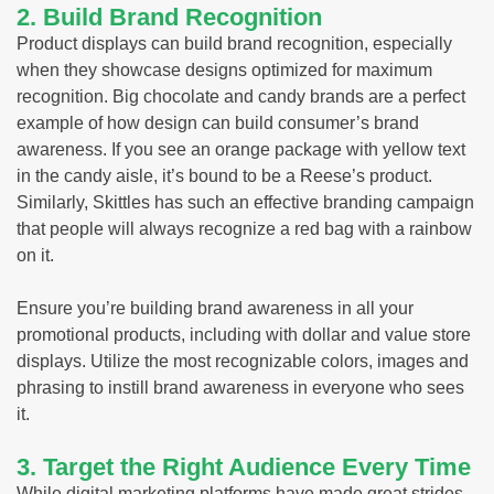
2. Build Brand Recognition
Product displays can build brand recognition, especially
when they showcase designs optimized for maximum
recognition. Big chocolate and candy brands are a perfect
example of how design can build consumer’s brand
awareness. If you see an orange package with yellow text
in the candy aisle, it’s bound to be a Reese’s product.
Similarly, Skittles has such an effective branding campaign
that people will always recognize a red bag with a rainbow
on it.
Ensure you’re building brand awareness in all your
promotional products, including with dollar and value store
displays. Utilize the most recognizable colors, images and
phrasing to instill brand awareness in everyone who sees
it.
3. Target the Right Audience Every Time
While digital marketing platforms have made great strides