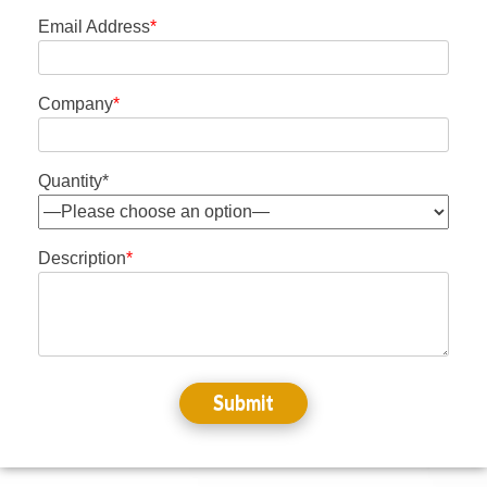
Email Address
*
Company
*
Quantity*
Description
*