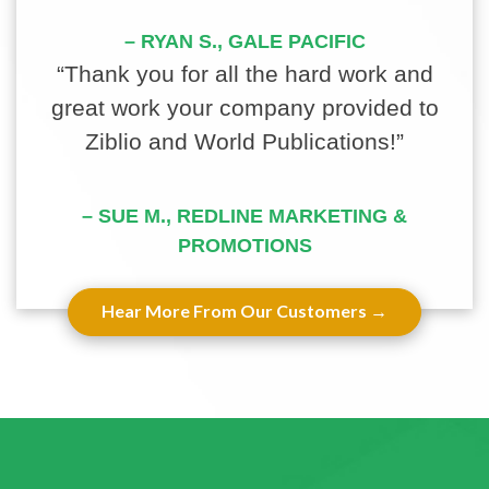
– RYAN S., GALE PACIFIC
“Thank you for all the hard work and
great work your company provided to
Ziblio and World Publications!”
– SUE M., REDLINE MARKETING &
PROMOTIONS
Hear More From Our Customers