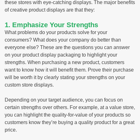
these stores with eye-catching displays. The major benefits
of creative product displays are that they:
1. Emphasize Your Strengths
What problems do your products solve for your
consumers? What does your company do better than
everyone else? These are the questions you can answer
on your product display packaging to highlight your
strengths. When purchasing a new product, customers
want to know how it will benefit them. Prove their purchase
will be worth it by clearly stating your strengths on your
custom store displays.
Depending on your target audience, you can focus on
certain strengths over others. For example, at a value store,
you can highlight the quality-for-value of your products so
customers know they’re buying a quality product for a great
price.