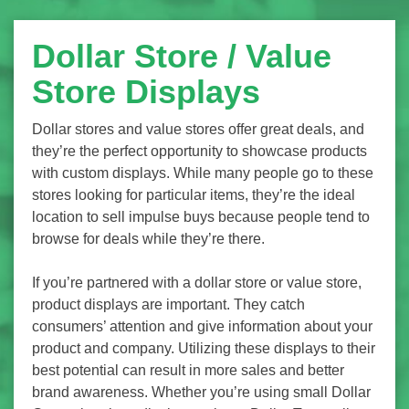
Dollar Store / Value
Store Displays
Dollar stores and value stores offer great deals, and
they’re the perfect opportunity to showcase products
with custom displays. While many people go to these
stores looking for particular items, they’re the ideal
location to sell impulse buys because people tend to
browse for deals while they’re there.
If you’re partnered with a dollar store or value store,
product displays are important. They catch
consumers’ attention and give information about your
product and company. Utilizing these displays to their
best potential can result in more sales and better
brand awareness. Whether you’re using small Dollar