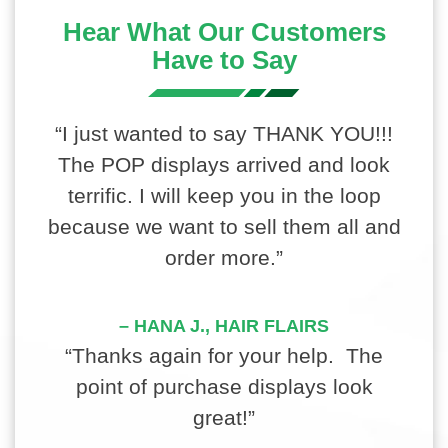
Hear What Our Customers
Have to Say
“I just wanted to say THANK YOU!!!
The POP displays arrived and look
terrific. I will keep you in the loop
because we want to sell them all and
order more.”
– HANA J., HAIR FLAIRS
“Thanks again for your help. The
point of purchase displays look
great!”