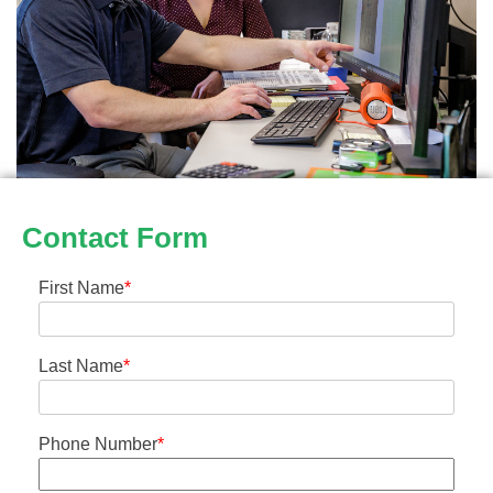
Contact Form
First Name
*
Last Name
*
Phone Number
*