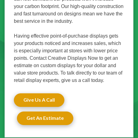
your carbon footprint. Our high-quality construction
and fast turnaround on designs mean we have the
best service in the industry.
Having effective point-of-purchase displays gets
your products noticed and increases sales, which
is especially important at stores with lower price
points. Contact Creative Displays Now to get an
estimate on custom displays for your dollar and
value store products. To talk directly to our team of
retail display experts, give us a call today.
Give Us A Call
Get An Estimate