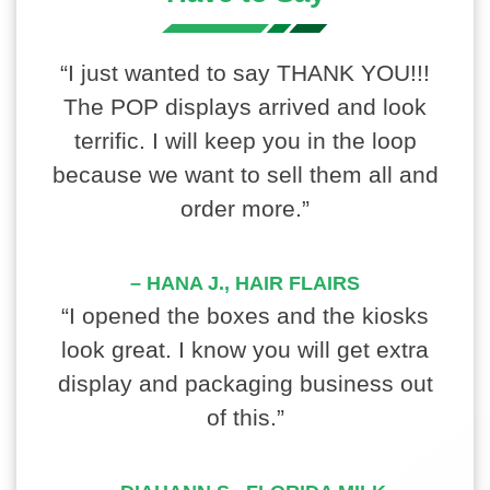
“I just wanted to say THANK YOU!!!
The POP displays arrived and look
terrific. I will keep you in the loop
because we want to sell them all and
order more.”
– HANA J., HAIR FLAIRS
“I opened the boxes and the kiosks
look great. I know you will get extra
display and packaging business out
of this.”