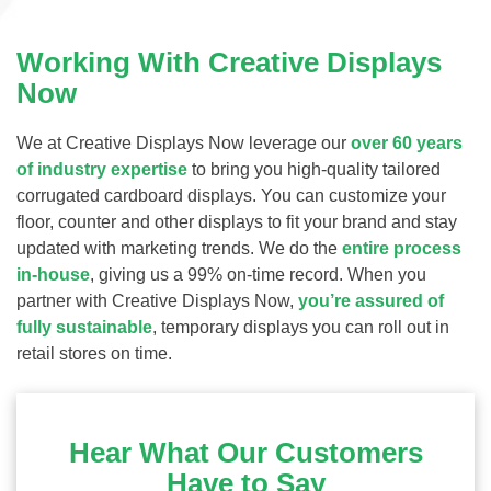
Working With Creative Displays
Now
We at Creative Displays Now leverage our
over 60 years
of industry expertise
to bring you high-quality tailored
corrugated cardboard displays. You can customize your
floor, counter and other displays to fit your brand and stay
updated with marketing trends. We do the
entire process
in-house
, giving us a 99% on-time record. When you
partner with Creative Displays Now,
you’re assured of
fully sustainable
, temporary displays you can roll out in
retail stores on time.
Hear What Our Customers
Have to Say