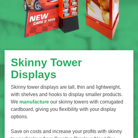
Skinny Tower
Displays
Skinny tower displays are tall, thin and lightweight,
with shelves and hooks to display smaller products.
We
manufacture
our skinny towers with corrugated
cardboard, giving you flexibility with your display
options.
Save on costs and increase your profits with skinny