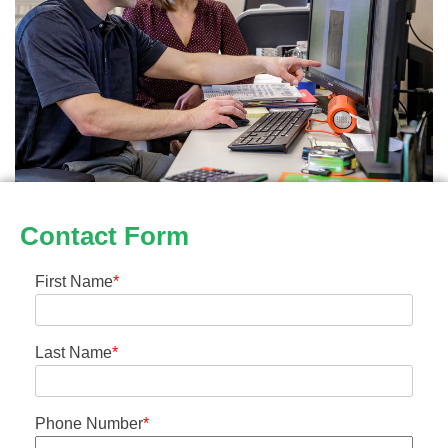
Contact Form
First Name
*
Last Name
*
Phone Number
*