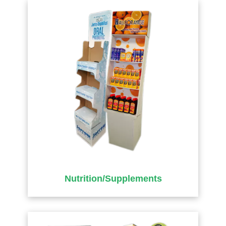
Nutrition/Supplements