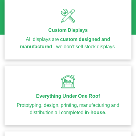
Custom Displays
All displays are
custom designed and
manufactured
- we don’t sell stock displays.
Everything Under One Roof
Prototyping, design, printing, manufacturing and
distribution all completed
in-house
.