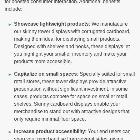
for boosted consumer interaction. Additional benefits
include:
Showcase lightweight products:
We manufacture
our skinny tower displays with corrugated cardboard,
making them ideal for displaying small products.
Designed with shelves and hooks, these displays let
you highlight your smaller inventory and make your
products more accessible.
Capitalize on small spaces:
Specially suited for small
retail stores, these tower displays provide attractive
presentation without significant investment. In some
cases, products compete for space on smaller retail
shelves. Skinny cardboard displays enable your
merchandise to stand out with attractive designs that
only require minimal floor space.
Increase product accessibility:
Your end users can
shop your merchandise from several sides, giving