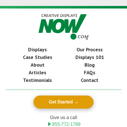
Displays
Our Process
Case Studies
Displays 101
About
Blog
Articles
FAQs
Testimonials
Contact
Get Started
Give us a call
855-772-1789