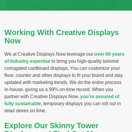
Working With Creative Displays
Now
We at Creative Displays Now leverage our
over 60 years
of industry expertise
to bring you high-quality tailored
corrugated cardboard displays. You can customize your
floor, counter and other displays to fit your brand and stay
updated with marketing trends. We do the entire process
in-house, giving us a 99% on-time record. When you
partner with Creative Displays Now,
you’re assured of
fully sustainable
, temporary displays you can roll out in
retail stores on time.
Explore Our Skinny Tower