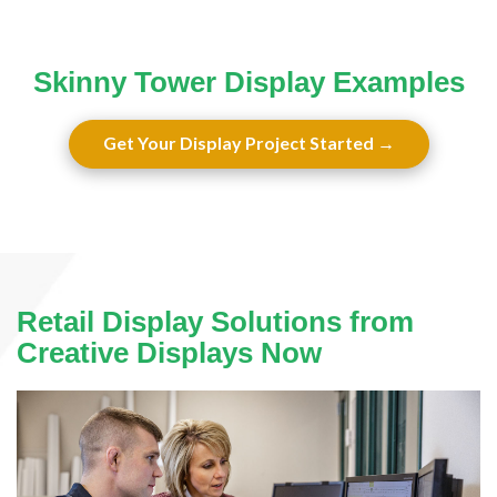
Skinny Tower Display Examples
Get Your Display Project Started
Retail Display Solutions from
Creative Displays Now