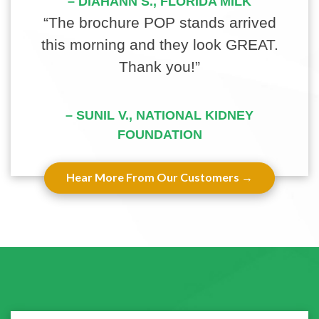
– DIAHANN S., FLORIDA MILK
“The brochure POP stands arrived
this morning and they look GREAT.
Thank you!”
– SUNIL V., NATIONAL KIDNEY
FOUNDATION
Hear More From Our Customers