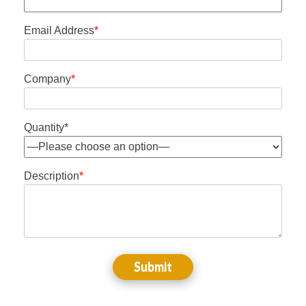
Email Address
*
Company
*
Quantity*
Description
*