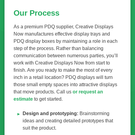
Our Process
As a premium PDQ supplier, Creative Displays
Now manufactures effective display trays and
PDQ display boxes by maintaining a role in each
step of the process. Rather than balancing
communication between numerous parties, you’ll
work with Creative Displays Now from start to
finish. Are you ready to make the most of every
inch in a retail location? PDQ displays will turn
those small empty spaces into attractive displays
that move products. Call us
or request an
estimate
to get started.
Design and prototyping:
Brainstorming
ideas and creating detailed prototypes that
suit the product.