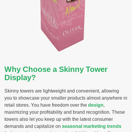
Why Choose a Skinny Tower
Display?
Skinny towers are lightweight and convenient, allowing
you to showcase your smaller products almost anywhere in
retail stores. You have freedom over the
design
,
maximizing your profitability and brand recognition. These
towers also let you keep up with the latest consumer
demands and capitalize on
seasonal marketing trends