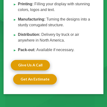
Printing:
Filling your display with stunning
colors, logos and text.
Manufacturing:
Turning the designs into a
sturdy corrugated structure.
Distribution:
Delivery by truck or air
anywhere in North America.
Pack-out:
Available if necessary.
Give Us A Call
Get An Estimate