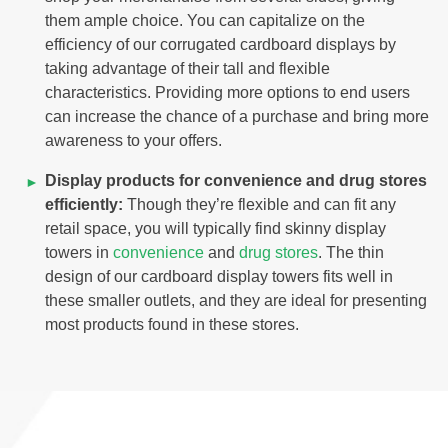
them ample choice. You can capitalize on the
efficiency of our corrugated cardboard displays by
taking advantage of their tall and flexible
characteristics. Providing more options to end users
can increase the chance of a purchase and bring more
awareness to your offers.
Display products for convenience and drug stores
efficiently:
Though they’re flexible and can fit any
retail space, you will typically find skinny display
towers in
convenience
and
drug stores
. The thin
design of our cardboard display towers fits well in
these smaller outlets, and they are ideal for presenting
most products found in these stores.