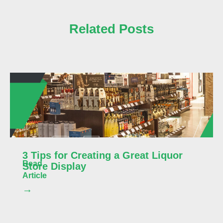
Related Posts
3 Tips for Creating a Great Liquor
Read
Store Display
Article