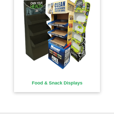
Food & Snack Displays