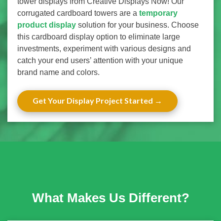
tower displays from Creative Displays Now! Our
corrugated cardboard towers are a
temporary
product display
solution for your business. Choose
this cardboard display option to eliminate large
investments, experiment with various designs and
catch your end users’ attention with your unique
brand name and colors.
Get Your Display Project Started
What Makes Us Different?