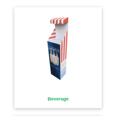
Beverage