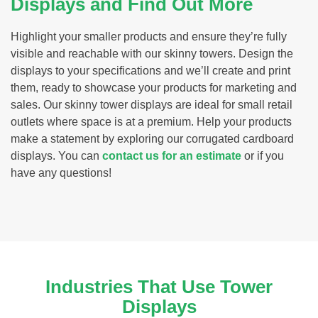
Displays and Find Out More
Highlight your smaller products and ensure they’re fully
visible and reachable with our skinny towers. Design the
displays to your specifications and we’ll create and print
them, ready to showcase your products for marketing and
sales. Our skinny tower displays are ideal for small retail
outlets where space is at a premium. Help your products
make a statement by exploring our corrugated cardboard
displays. You can
contact us for an estimate
or if you
have any questions!
Industries That Use Tower
Displays