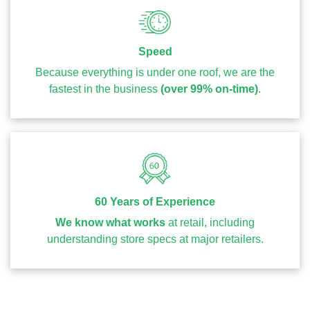
Speed
Because everything is under one roof, we are the
fastest in the business
(over 99% on-time)
.
60 Years of Experience
We know what works
at retail, including
understanding store specs at major retailers.