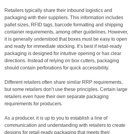
Retailers typically share their inbound logistics and
packaging with their suppliers. This information includes
pallet sizes, RFID tags, barcode formatting and shipping
container requirements, among other guidelines. However,
it is generally understood that boxes must be easy to open
and ready for immediate stocking. It’s best if retail-ready
packaging is designed for intuitive opening or has clear
directions. Instead of relying on box cutters, packaging
should contain perforations for quick accessibility.
Different retailers often share similar RRP requirements,
but some retailers don’t use these principles. Certain large
retailers even have their own separate packaging
requirements for producers.
As a producer, it is up to you to establish a line of
communication and understanding with retailers to create
designs for retail-ready packaging that meets their