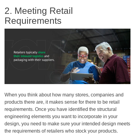
2. Meeting Retail
Requirements
When you think about how many stores, companies and
products there are, it makes sense for there to be retail
requirements. Once you have identified the structural
engineering elements you want to incorporate in your
design, you need to make sure your intended design meets
the requirements of retailers who stock your products.