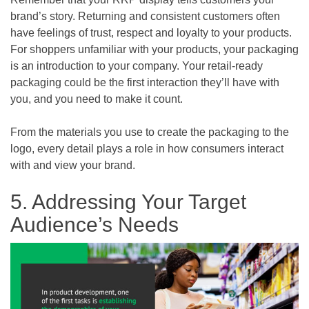
brand’s story. Returning and consistent customers often
have feelings of trust, respect and loyalty to your products.
For shoppers unfamiliar with your products, your packaging
is an introduction to your company. Your retail-ready
packaging could be the first interaction they’ll have with
you, and you need to make it count.
From the materials you use to create the packaging to the
logo, every detail plays a role in how consumers interact
with and view your brand.
5. Addressing Your Target
Audience’s Needs