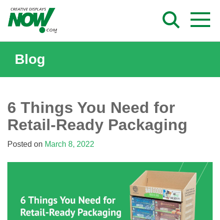
Skip
to
content
Blog
6 Things You Need for
Retail-Ready Packaging
Posted on
March 8, 2022