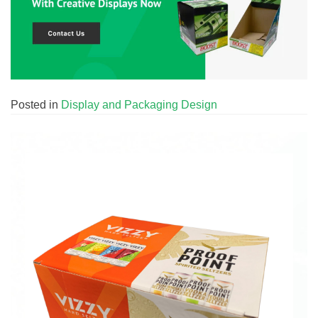
Posted in
Display and Packaging Design