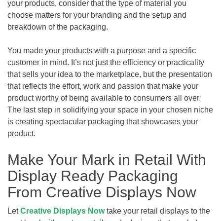
your products, consider that the type of material you
choose matters for your branding and the setup and
breakdown of the packaging.
You made your products with a purpose and a specific
customer in mind. It’s not just the efficiency or practicality
that sells your idea to the marketplace, but the presentation
that reflects the effort, work and passion that make your
product worthy of being available to consumers all over.
The last step in solidifying your space in your chosen niche
is creating spectacular packaging that showcases your
product.
Make Your Mark in Retail With
Display Ready Packaging
From Creative Displays Now
Let
Creative Displays Now
take your retail displays to the