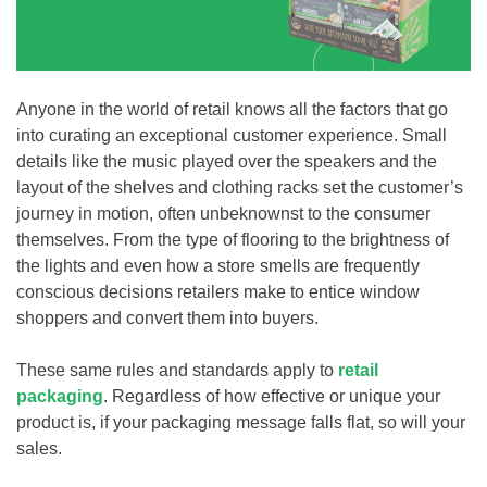
Anyone in the world of retail knows all the factors that go
into curating an exceptional customer experience. Small
details like the music played over the speakers and the
layout of the shelves and clothing racks set the customer’s
journey in motion, often unbeknownst to the consumer
themselves. From the type of flooring to the brightness of
the lights and even how a store smells are frequently
conscious decisions retailers make to entice window
shoppers and convert them into buyers.
These same rules and standards apply to
retail
packaging
. Regardless of how effective or unique your
product is, if your packaging message falls flat, so will your
sales.