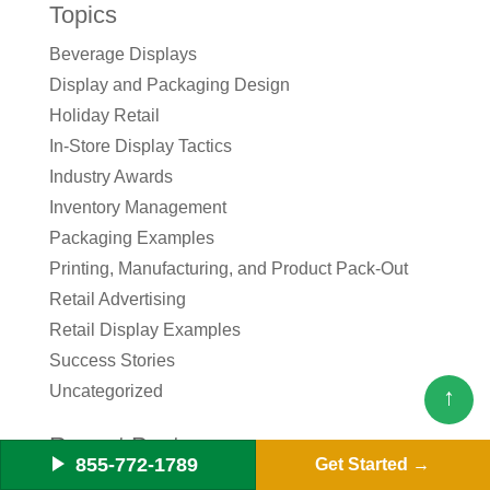
Topics
Beverage Displays
Display and Packaging Design
Holiday Retail
In-Store Display Tactics
Industry Awards
Inventory Management
Packaging Examples
Printing, Manufacturing, and Product Pack-Out
Retail Advertising
Retail Display Examples
Success Stories
Uncategorized
↑
Recent Posts
855-772-1789
Get Started
The CPG Brand Manager’s Checklist for Launching a