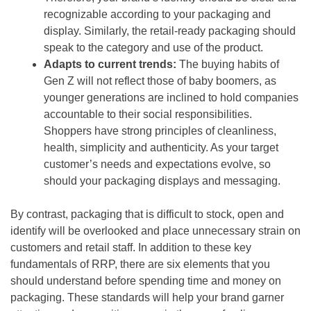
recognizable according to your packaging and
display. Similarly, the retail-ready packaging should
speak to the category and use of the product.
Adapts to current trends:
The buying habits of
Gen Z will not reflect those of baby boomers, as
younger generations are inclined to hold companies
accountable to their social responsibilities.
Shoppers have strong principles of cleanliness,
health, simplicity and authenticity. As your target
customer’s needs and expectations evolve, so
should your packaging displays and messaging.
By contrast, packaging that is difficult to stock, open and
identify will be overlooked and place unnecessary strain on
customers and retail staff. In addition to these key
fundamentals of RRP, there are six elements that you
should understand before spending time and money on
packaging. These standards will help your brand garner