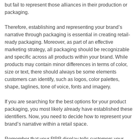
but fail to represent those alliances in their production or
packaging.
Therefore, establishing and representing your brand’s
narrative through packaging is essential in creating retail-
ready packaging. Moreover, as part of an effective
marketing strategy, all packaging should be recognizable
and specific across all products within your brand. While
products may contain minor differences in terms of color,
size or text, there should always be some elements
customers can identify, such as logos, color palettes,
shape, taglines, tone of voice, fonts and imagery.
If you are searching for the best options for your product
packaging, you most likely already have established these
identifiers. Now, you need to decide how to represent your
brand’s narrative within a retail space.
Remember that your RRP display tells customers your