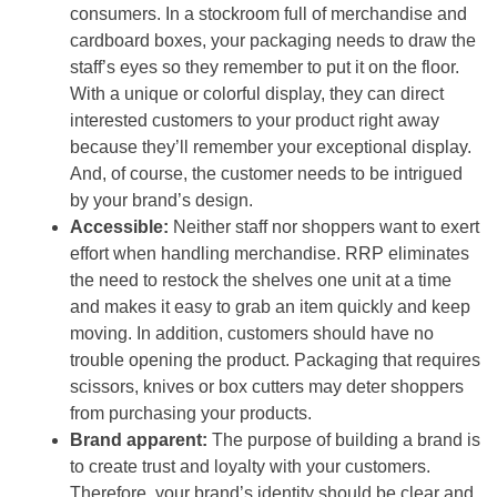
consumers. In a stockroom full of merchandise and
cardboard boxes, your packaging needs to draw the
staff’s eyes so they remember to put it on the floor.
With a unique or colorful display, they can direct
interested customers to your product right away
because they’ll remember your exceptional display.
And, of course, the customer needs to be intrigued
by your brand’s design.
Accessible:
Neither staff nor shoppers want to exert
effort when handling merchandise. RRP eliminates
the need to restock the shelves one unit at a time
and makes it easy to grab an item quickly and keep
moving. In addition, customers should have no
trouble opening the product. Packaging that requires
scissors, knives or box cutters may deter shoppers
from purchasing your products.
Brand apparent:
The purpose of building a brand is
to create trust and loyalty with your customers.
Therefore, your brand’s identity should be clear and