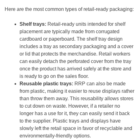
Here are the most common types of retail-ready packaging:
Shelf trays:
Retail-ready units intended for shelf
placement are typically made from corrugated
cardboard or paperboard. The shelf tray design
includes a tray as secondary packaging and a cover
or lid that protects the merchandise. Retail workers
can easily detach the perforated cover from the tray
once the product has arrived safely at the store and
is ready to go on the sales floor.
Reusable plastic trays:
RRP can also be made
from plastic, making it easier to reuse displays rather
than throw them away. This reusability allows stores
to cut down on waste. However, if a retailer no
longer has a use for it, they can easily send it back
to the supplier. Plastic trays and displays have
slowly left the retail space in favor of recyclable and
environmentally-friendly options.