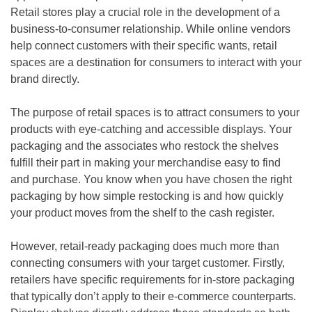
Retail stores play a crucial role in the development of a
business-to-consumer relationship. While online vendors
help connect customers with their specific wants, retail
spaces are a destination for consumers to interact with your
brand directly.
The purpose of retail spaces is to attract consumers to your
products with eye-catching and accessible displays. Your
packaging and the associates who restock the shelves
fulfill their part in making your merchandise easy to find
and purchase. You know when you have chosen the right
packaging by how simple restocking is and how quickly
your product moves from the shelf to the cash register.
However, retail-ready packaging does much more than
connecting consumers with your target customer. Firstly,
retailers have specific requirements for in-store packaging
that typically don’t apply to their e-commerce counterparts.