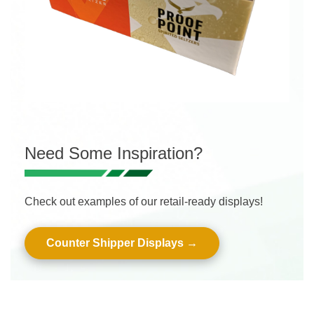
Need Some Inspiration?
Check out examples of our retail-ready displays!
Counter Shipper Displays