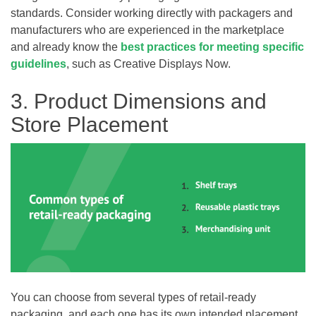
standards. Consider working directly with packagers and
manufacturers who are experienced in the marketplace
and already know the
best practices for meeting specific
guidelines
, such as Creative Displays Now.
3. Product Dimensions and
Store Placement
You can choose from several types of retail-ready
packaging, and each one has its own intended placement