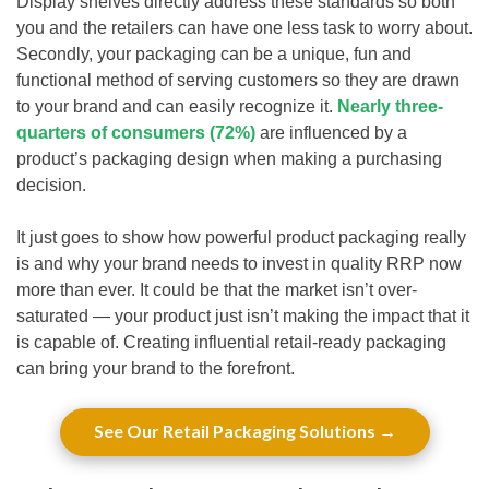
Display shelves directly address these standards so both
you and the retailers can have one less task to worry about.
Secondly, your packaging can be a unique, fun and
functional method of serving customers so they are drawn
to your brand and can easily recognize it.
Nearly three-
quarters of consumers (72%)
are influenced by a
product’s packaging design when making a purchasing
decision.
It just goes to show how powerful product packaging really
is and why your brand needs to invest in quality RRP now
more than ever. It could be that the market isn’t over-
saturated — your product just isn’t making the impact that it
is capable of. Creating influential retail-ready packaging
can bring your brand to the forefront.
See Our Retail Packaging Solutions