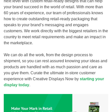
next level with custom retail-ready designs that can help
your brand succeed in the world of retail. With more than
60 years of experience, our team of professionals knows
how to create outstanding retail-ready packaging that
speaks to your brand’s messaging and engages
customers. We work directly with the biggest retailers in the
country to meet retail requirements and make an impact in
the marketplace.
We can do all the work, from the design process to
shipment, so you can rest assured knowing your ideas and
products are handled with as much passion and care as
you give them. Curate the ultimate in-store customer
experience with Creative Displays Now by
starting your
display today
.