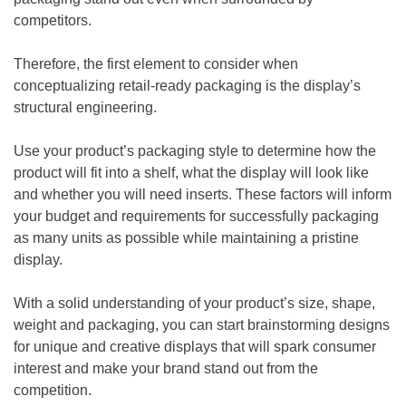
competitors.
Therefore, the first element to consider when
conceptualizing retail-ready packaging is the display’s
structural engineering.
Use your product’s packaging style to determine how the
product will fit into a shelf, what the display will look like
and whether you will need inserts. These factors will inform
your budget and requirements for successfully packaging
as many units as possible while maintaining a pristine
display.
With a solid understanding of your product’s size, shape,
weight and packaging, you can start brainstorming designs
for unique and creative displays that will spark consumer
interest and make your brand stand out from the
competition.