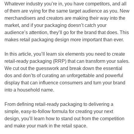
Whatever industry you’re in, you have competitors, and all
of them are vying for the same target audience as you. New
merchandisers and creators are making their way into the
market, and if your packaging doesn’t catch your
audience’s attention, they’ll go for the brand that does. This
makes retail packaging design more important than ever.
In this article, you’ll learn six elements you need to create
retail-ready packaging (RRP) that can transform your sales.
We cut out the guesswork and break down the essential
dos and don’ts of curating an unforgettable and powerful
display that can influence consumers and turn your brand
into a household name.
From defining retail-ready packaging to delivering a
simple, easy-to-follow formula for creating your next
design, you’ll learn how to stand out from the competition
and make your mark in the retail space.