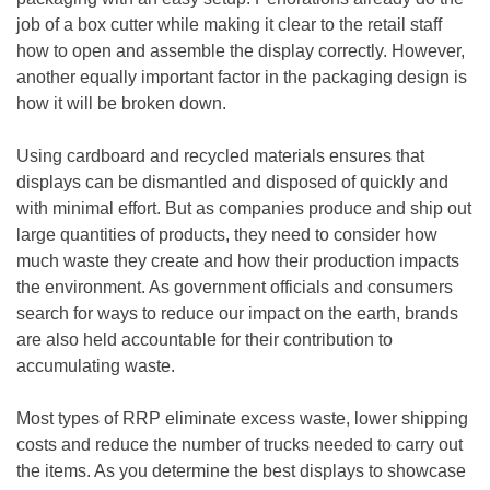
job of a box cutter while making it clear to the retail staff
how to open and assemble the display correctly. However,
another equally important factor in the packaging design is
how it will be broken down.
Using cardboard and recycled materials ensures that
displays can be dismantled and disposed of quickly and
with minimal effort. But as companies produce and ship out
large quantities of products, they need to consider how
much waste they create and how their production impacts
the environment. As government officials and consumers
search for ways to reduce our impact on the earth, brands
are also held accountable for their contribution to
accumulating waste.
Most types of RRP eliminate excess waste, lower shipping
costs and reduce the number of trucks needed to carry out
the items. As you determine the best displays to showcase