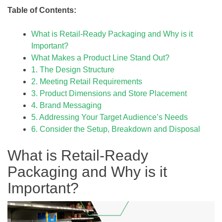
Table of Contents:
What is Retail-Ready Packaging and Why is it
Important?
What Makes a Product Line Stand Out?
1. The Design Structure
2. Meeting Retail Requirements
3. Product Dimensions and Store Placement
4. Brand Messaging
5. Addressing Your Target Audience’s Needs
6. Consider the Setup, Breakdown and Disposal
What is Retail-Ready
Packaging and Why is it
Important?