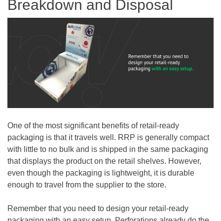
Breakdown and Disposal
One of the most significant benefits of retail-ready
packaging is that it travels well. RRP is generally compact
with little to no bulk and is shipped in the same packaging
that displays the product on the retail shelves. However,
even though the packaging is lightweight, it is durable
enough to travel from the supplier to the store.
Remember that you need to design your retail-ready
packaging with an easy setup. Perforations already do the