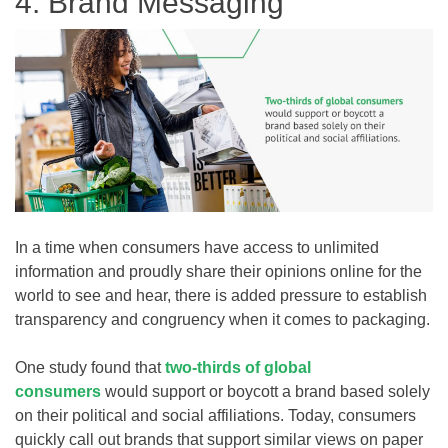
4. Brand Messaging
In a time when consumers have access to unlimited
information and proudly share their opinions online for the
world to see and hear, there is added pressure to establish
transparency and congruency when it comes to packaging.
One study found that
two-thirds of global
consumers
would support or boycott a brand based solely
on their political and social affiliations. Today, consumers
quickly call out brands that support similar views on paper