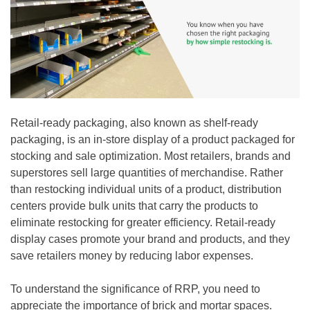
Retail-ready packaging, also known as shelf-ready
packaging, is an in-store display of a product packaged for
stocking and sale optimization. Most retailers, brands and
superstores sell large quantities of merchandise. Rather
than restocking individual units of a product, distribution
centers provide bulk units that carry the products to
eliminate restocking for greater efficiency. Retail-ready
display cases promote your brand and products, and they
save retailers money by reducing labor expenses.
To understand the significance of RRP, you need to
appreciate the importance of brick and mortar spaces.