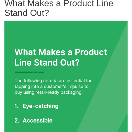
What Makes a Product Line
Stand Out?