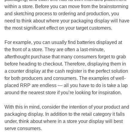
within a store. Before you can move from the brainstorming
and sketching process to ordering and production, you
need to think about where your packaging display will have
the most significant effect on your target customers.
For example, you can usually find batteries displayed at
the front of a store. They are often a last-minute,
afterthought purchase that many consumers forget to grab
before heading to checkout. Therefore, displaying them in
a counter display at the cash register is the perfect solution
for both producers and consumers. The examples of well-
placed RRP are endless — all you have to do is take a lap
around the nearest store if you’re looking for inspiration.
With this in mind, consider the intention of your product and
packaging display. In addition to the retail category it falls
under, think about where in a store your display will best
serve consumers.