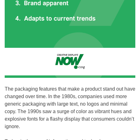
The packaging features that make a product stand out have
changed over time. In the 1980s, companies used more
generic packaging with large text, no logos and minimal
copy. The 1990s saw a surge of color as vibrant hues and
explosive fonts for a flashy display that consumers couldn’t
ignore.