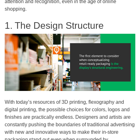
attention and recognition, even in the age of online
shopping.
1. The Design Structure
With today’s resources of 3D printing, flexography and
digital printing, the possible choices for colors, logos and
finishes are practically endless. Designers and artists are
constantly pushing the boundaries of traditional advertising
with new and innovative ways to make their in-store
packaging stand out even when surrounded by