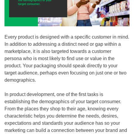
Every product is designed with a specific customer in mind.
In addition to addressing a distinct need or gap within a
marketplace, it is also targeted towards a customer
persona who is most likely to find use or value in the
product. Your packaging should speak directly to your
target audience, perhaps even focusing on just one or two
demographics.
In product development, one of the first tasks is
establishing the demographics of your target consumer.
From the places they shop to their age, knowing every
characteristic helps you determine the needs, desires,
expectations and standards your audience has so your
marketing can build a connection between your brand and