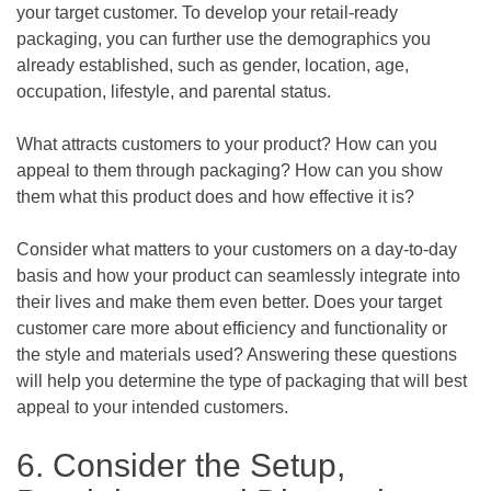
your target customer. To develop your retail-ready
packaging, you can further use the demographics you
already established, such as gender, location, age,
occupation, lifestyle, and parental status.
What attracts customers to your product? How can you
appeal to them through packaging? How can you show
them what this product does and how effective it is?
Consider what matters to your customers on a day-to-day
basis and how your product can seamlessly integrate into
their lives and make them even better. Does your target
customer care more about efficiency and functionality or
the style and materials used? Answering these questions
will help you determine the type of packaging that will best
appeal to your intended customers.
6. Consider the Setup,