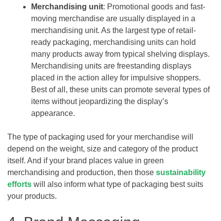
Merchandising unit
: Promotional goods and fast-
moving merchandise are usually displayed in a
merchandising unit. As the largest type of retail-
ready packaging, merchandising units can hold
many products away from typical shelving displays.
Merchandising units are freestanding displays
placed in the action alley for impulsive shoppers.
Best of all, these units can promote several types of
items without jeopardizing the display’s
appearance.
The type of packaging used for your merchandise will
depend on the weight, size and category of the product
itself. And if your brand places value in green
merchandising and production, then those
sustainability
efforts
will also inform what type of packaging best suits
your products.