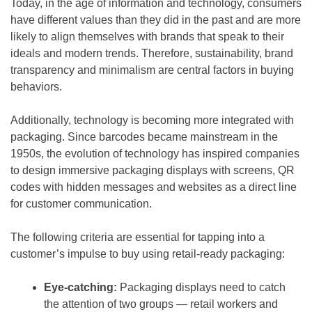
Today, in the age of information and technology, consumers
have different values than they did in the past and are more
likely to align themselves with brands that speak to their
ideals and modern trends. Therefore, sustainability, brand
transparency and minimalism are central factors in buying
behaviors.
Additionally, technology is becoming more integrated with
packaging. Since barcodes became mainstream in the
1950s, the evolution of technology has inspired companies
to design immersive packaging displays with screens, QR
codes with hidden messages and websites as a direct line
for customer communication.
The following criteria are essential for tapping into a
customer’s impulse to buy using retail-ready packaging:
Eye-catching:
Packaging displays need to catch
the attention of two groups — retail workers and