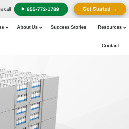
Get Started
855-772-1789
a call
ss
About Us
Success Stories
Resources
Contact
f Retail
at’s the
hniques
splays
tail-Ready