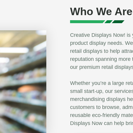
Who We Are
Creative Displays Now! is 
product display needs. We 
retail displays to help at
reputation spanning more 
our premium retail display
Whether you’re a large ret
small start-up, our service
merchandising displays h
customers to browse, admi
reusable eco-friendly mate
Displays Now can help brin