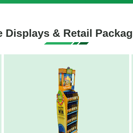
 Displays & Retail Packag