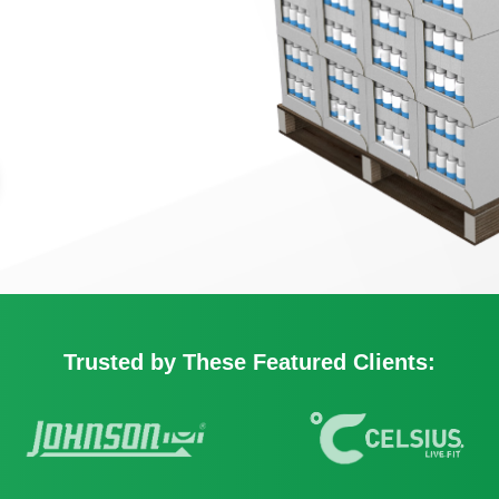
Packaging
s to Watch Out for in
nds
Printed Displays
and Case Stackers
Retail Signage Displays
g Posts
Temporary Displays
plays
r
ys
Trusted by These Featured Clients:
d Displays
ialty Displays