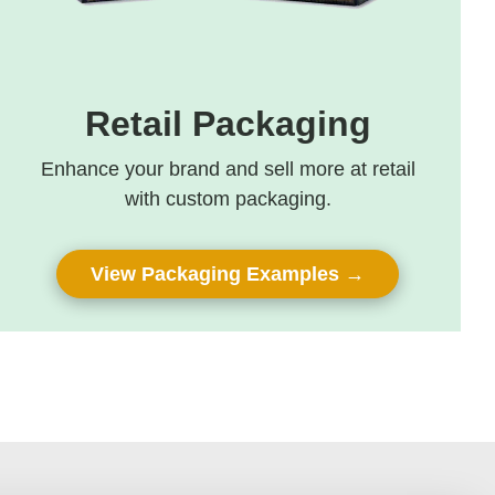
Retail Packaging
Enhance your brand and sell more at retail
with custom packaging.
View Packaging Examples