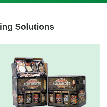
ing Solutions