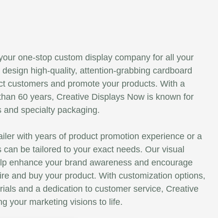
your one-stop custom display company for all your
design high-quality, attention-grabbing cardboard
tract customers and promote your products. With a
than 60 years, Creative Displays Now is known for
s and specialty packaging.
ailer with years of product promotion experience or a
s can be tailored to your exact needs. Our visual
elp enhance your brand awareness and encourage
re and buy your product. With customization options,
rials and a dedication to customer service, Creative
g your marketing visions to life.