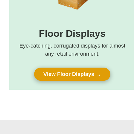
Floor Displays
Eye-catching, corrugated displays for almost
any retail environment.
View Floor Displays