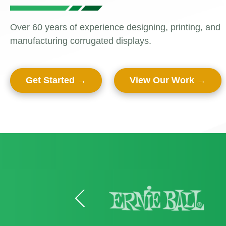
Retail Trend
Display Sta
Over 60 years of experience designing, printing, and
2025
manufacturing corrugated displays.
Dump Bins 
View All Blo
Displays
Get Started
View Our Work
End Cap Dis
Skinny Towe
Floor Displa
Gravity Fee
Holiday/Spec