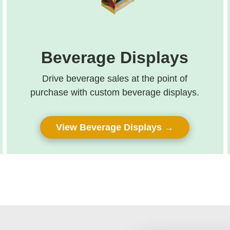
Beverage Displays
Drive beverage sales at the point of
purchase with custom beverage displays.
View Beverage Displays