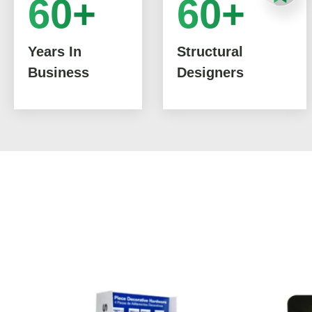
60+
60+
Years In
Structural
Business
Designers