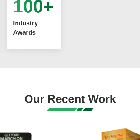
100+
Industry
Awards
Our Recent Work