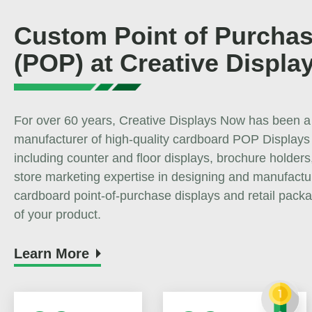
Custom Point of Purchas
(POP) at Creative Displa
For over 60 years, Creative Displays Now has been a
manufacturer of high-quality cardboard POP Displays
including counter and floor displays, brochure holders,
store marketing expertise in designing and manufact
cardboard point-of-purchase displays and retail packa
of your product.
Learn More