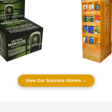
View Our Success Stories