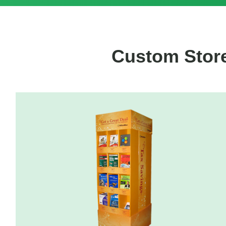
Custom Store