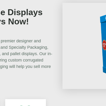
e Displays
ys Now!
 premier designer and
 and Specialty Packaging,
 and pallet displays. Our in-
uring custom corrugated
ging will help you sell more