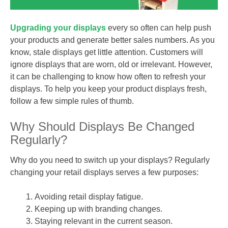
Upgrading your displays
every so often can help push
your products and generate better sales numbers. As you
know, stale displays get little attention. Customers will
ignore displays that are worn, old or irrelevant. However,
it can be challenging to know how often to refresh your
displays. To help you keep your product displays fresh,
follow a few simple rules of thumb.
Why Should Displays Be Changed
Regularly?
Why do you need to switch up your displays? Regularly
changing your retail displays serves a few purposes:
Avoiding retail display fatigue.
Keeping up with branding changes.
Staying relevant in the current season.