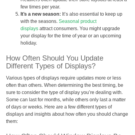
few times per year.
It’s a new season:
It’s also essential to keep up
with the seasons.
Seasonal product
displays
attract consumers. You might upgrade
your display for the time of year or an upcoming
holiday.
How Often Should You Update
Different Types of Displays?
Various types of displays require updates more or less
often than others. When determining the best timing, be
sure to consider the type of display you’re dealing with.
Some can last for months, while others only last a matter
of days or weeks. Here are a few different types of
displays and insights about how often you should change
them: