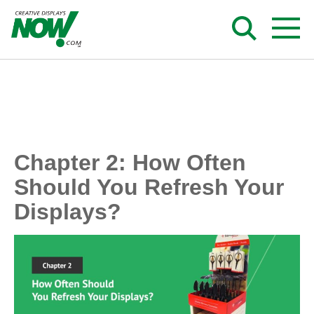
Skip
to
content
Chapter 2: How Often
Should You Refresh Your
Displays?