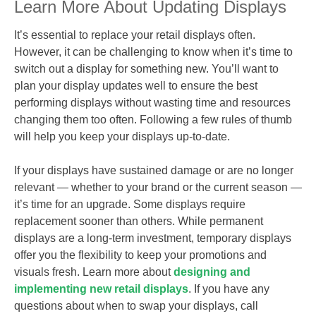
Learn More About Updating Displays
It’s essential to replace your retail displays often.
However, it can be challenging to know when it’s time to
switch out a display for something new. You’ll want to
plan your display updates well to ensure the best
performing displays without wasting time and resources
changing them too often. Following a few rules of thumb
will help you keep your displays up-to-date.
If your displays have sustained damage or are no longer
relevant — whether to your brand or the current season —
it’s time for an upgrade. Some displays require
replacement sooner than others. While permanent
displays are a long-term investment, temporary displays
offer you the flexibility to keep your promotions and
visuals fresh. Learn more about
designing and
implementing new retail displays
. If you have any
questions about when to swap your displays, call