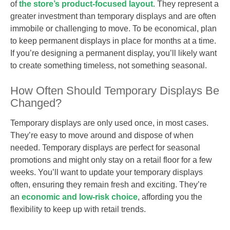
of
the store’s product-focused layout
. They represent a
greater investment than temporary displays and are often
immobile or challenging to move. To be economical, plan
to keep permanent displays in place for months at a time.
If you’re designing a permanent display, you’ll likely want
to create something timeless, not something seasonal.
How Often Should Temporary Displays Be
Changed?
Temporary displays are only used once, in most cases.
They’re easy to move around and dispose of when
needed. Temporary displays are perfect for seasonal
promotions and might only stay on a retail floor for a few
weeks. You’ll want to update your temporary displays
often, ensuring they remain fresh and exciting. They’re
an
economic and low-risk choice
, affording you the
flexibility to keep up with retail trends.