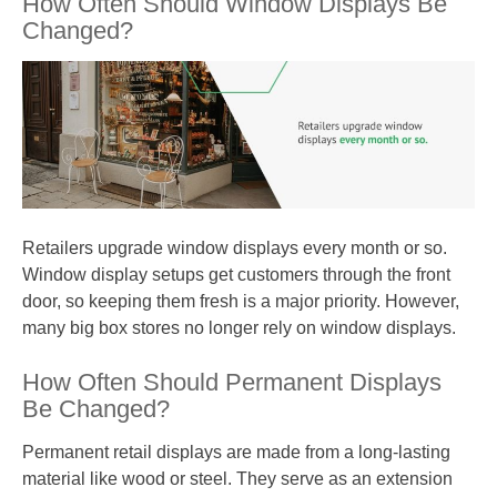
How Often Should Window Displays Be
Changed?
Retailers upgrade window displays every month or so.
Window display setups get customers through the front
door, so keeping them fresh is a major priority. However,
many big box stores no longer rely on window displays.
How Often Should Permanent Displays
Be Changed?
Permanent retail displays are made from a long-lasting
material like wood or steel. They serve as an extension