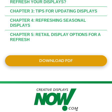
REFRESH YOUR DISPLAYS?
CHAPTER 3: TIPS FOR UPDATING DISPLAYS
CHAPTER 4: REFRESHING SEASONAL
DISPLAYS
CHAPTER 5: RETAIL DISPLAY OPTIONS FOR A
REFRESH
DOWNLOAD PDF