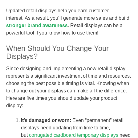
Updated retail displays help you earn customer
interest. As a result, you’ll generate more sales and build
stronger brand awareness
. Retail displays can be a
powerful tool if you know how to use them!
When Should You Change Your
Displays?
Since designing and implementing a new retail display
represents a significant investment of time and resources,
choosing the best possible timing is vital. Knowing when
to change out your displays can make all the difference.
Here are five times you should update your product
display:
It’s damaged or worn:
Even “permanent” retail
displays need updating from time to time,
but
corrugated cardboard temporary displays
need