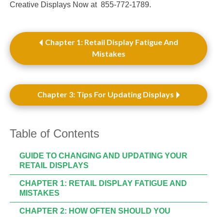
Creative Displays Now at 855-772-1789.
Chapter 1: Retail Display Fatigue And
Mistakes
Chapter 3: Tips For Updating Displays
Table of Contents
GUIDE TO CHANGING AND UPDATING YOUR
RETAIL DISPLAYS
CHAPTER 1: RETAIL DISPLAY FATIGUE AND
MISTAKES
CHAPTER 2: HOW OFTEN SHOULD YOU