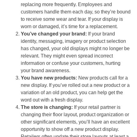
replacing more frequently. Employees and
customers handle them each day, so they’re bound
to receive some wear and tear. If your display is
worn or damaged, it’s time for a replacement.
You’ve changed your brand:
If your brand
identity, messaging, imagery or product selection
has changed, your old displays might no longer be
relevant. They might even spread incorrect
information or confuse your customers, hurting
your brand awareness.
You have new products:
New products call for a
new display. If you’ve rolled out a new product or a
variation of an old product, you can help get the
word out with a fresh display.
The store is changing:
If your retail partner is
changing their floor layout, product organization or
other significant elements, you’ll have an excellent
opportunity to show off a new product display.
Retailers often update their store layouts at least a