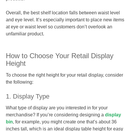
Overall, the best shelf location falls between waist level
and eye level. It’s especially important to place new items
at eye or waist level so customers don’t overlook an
unfamiliar product.
How to Choose Your Retail Display
Height
To choose the right height for your retail display, consider
the following:
1. Display Type
What type of display are you interested in for your
merchandise? If you’re considering designing a
display
bin
, for example, you might create one that’s about 36
inches tall, which is an ideal display table height for easy