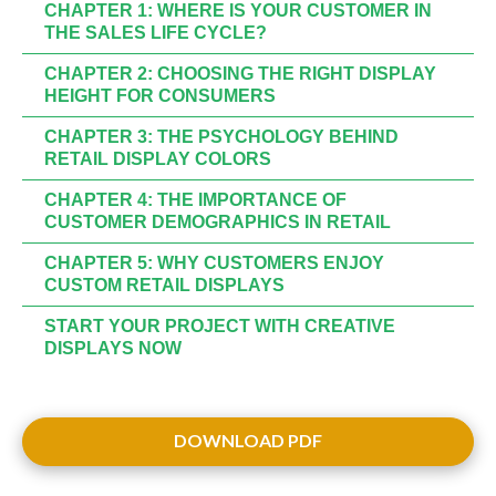
CHAPTER 1: WHERE IS YOUR CUSTOMER IN
THE SALES LIFE CYCLE?
CHAPTER 2: CHOOSING THE RIGHT DISPLAY
HEIGHT FOR CONSUMERS
CHAPTER 3: THE PSYCHOLOGY BEHIND
RETAIL DISPLAY COLORS
CHAPTER 4: THE IMPORTANCE OF
CUSTOMER DEMOGRAPHICS IN RETAIL
CHAPTER 5: WHY CUSTOMERS ENJOY
CUSTOM RETAIL DISPLAYS
START YOUR PROJECT WITH CREATIVE
DISPLAYS NOW
DOWNLOAD PDF