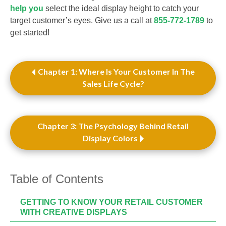
help you
select the ideal display height to catch your
target customer’s eyes. Give us a call at
855-772-1789
to
get started!
Chapter 1: Where Is Your Customer In The
Sales Life Cycle?
Chapter 3: The Psychology Behind Retail
Display Colors
Table of Contents
GETTING TO KNOW YOUR RETAIL CUSTOMER
WITH CREATIVE DISPLAYS