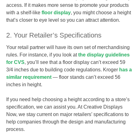
access. If it makes more sense to promote your products
with a shelf-like
floor display
, you might choose a height
that’s closer to eye level so you can attract attention.
2. Your Retailer’s Specifications
Your retail partner will have its own set of merchandising
rules. For instance, if you look at
the display guidelines
for CVS
, you’ll see that a floor display can’t exceed 59
3/4 inches due to building code regulations. Kroger
has a
similar requirement
— floor stands can’t exceed 56
inches in height.
If you need help choosing a height according to a store’s
specification, we can assist you. At Creative Displays
Now, we stay current on major retailers’ specifications to
help companies through the design and manufacturing
process.