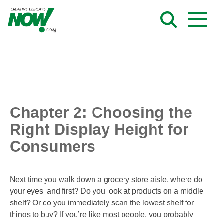
Skip
to
content
Chapter 2: Choosing the
Right Display Height for
Consumers
Next time you walk down a grocery store aisle, where do
your eyes land first? Do you look at products on a middle
shelf? Or do you immediately scan the lowest shelf for
things to buy? If you’re like most people, you probably