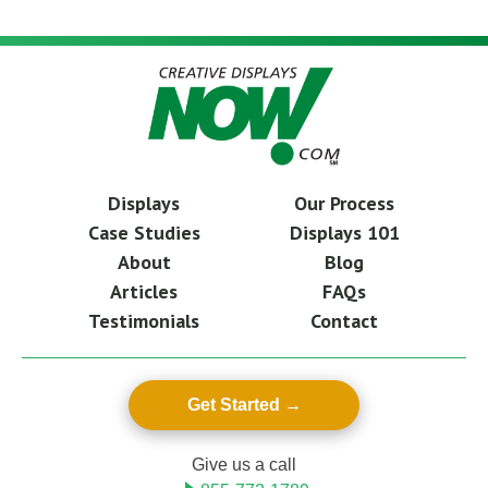
Displays
Our Process
Case Studies
Displays 101
About
Blog
Articles
FAQs
Testimonials
Contact
Get Started
Give us a call