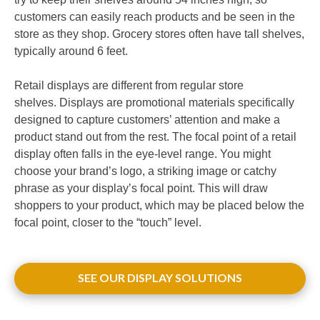
customers can easily reach products and be seen in the
store as they shop. Grocery stores often have tall shelves,
typically around 6 feet.
Retail displays are different from regular store
shelves. Displays are promotional materials specifically
designed to capture customers’ attention and make a
product stand out from the rest. The focal point of a retail
display often falls in the eye-level range. You might
choose your brand’s logo, a striking image or catchy
phrase as your display’s focal point. This will draw
shoppers to your product, which may be placed below the
focal point, closer to the “touch” level.
SEE OUR DISPLAY SOLUTIONS