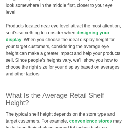
look somewhere in the middle first, closer to your eye
level.
Products located near eye level attract the most attention,
so it’s something to consider when
designing your
display
. When you choose the ideal display height for
your target customers, considering the average eye
height can make a greater impact and help your products
sell. Since people’s heights vary, we’ll show you how to
choose the right size for your display based on averages
and other factors.
What Is the Average Retail Shelf
Height?
The typical shelf height depends on the store type and
target customers. For example,
convenience stores
may
try to keep their shelves around 54 inches high, so