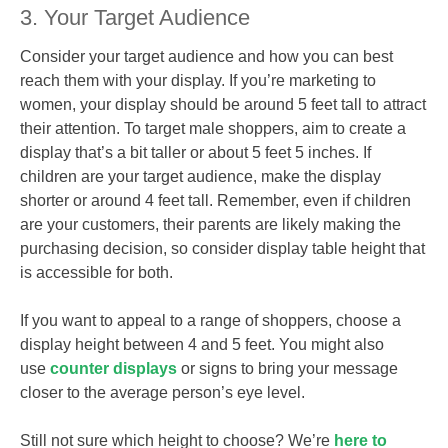
3. Your Target Audience
Consider your target audience and how you can best
reach them with your display. If you’re marketing to
women, your display should be around 5 feet tall to attract
their attention. To target male shoppers, aim to create a
display that’s a bit taller or about 5 feet 5 inches. If
children are your target audience, make the display
shorter or around 4 feet tall. Remember, even if children
are your customers, their parents are likely making the
purchasing decision, so consider display table height that
is accessible for both.
If you want to appeal to a range of shoppers, choose a
display height between 4 and 5 feet. You might also
use
counter displays
or signs to bring your message
closer to the average person’s eye level.
Still not sure which height to choose? We’re
here to