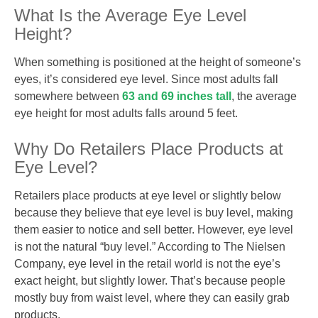
What Is the Average Eye Level
Height?
When something is positioned at the height of someone’s
eyes, it’s considered eye level. Since most adults fall
somewhere between
63 and 69 inches tall
, the average
eye height for most adults falls around 5 feet.
Why Do Retailers Place Products at
Eye Level?
Retailers place products at eye level or slightly below
because they believe that eye level is buy level, making
them easier to notice and sell better. However, eye level
is not the natural “buy level.” According to The Nielsen
Company, eye level in the retail world is not the eye’s
exact height, but slightly lower. That’s because people
mostly buy from waist level, where they can easily grab
products.