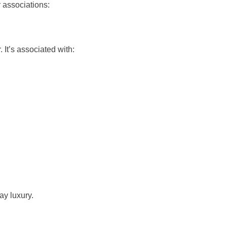
r associations:
 It’s associated with:
ay luxury.