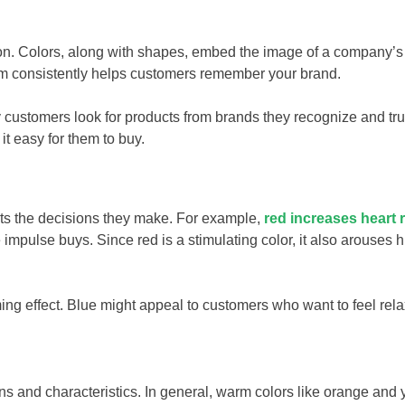
ion. Colors, along with shapes, embed the image of a company’s
them consistently helps customers remember your brand.
 customers look for products from brands they recognize and tru
t easy for them to buy.
cts the decisions they make. For example,
red increases heart 
 impulse buys. Since red is a stimulating color, it also arouses 
ing effect. Blue might appeal to customers who want to feel rel
ns and characteristics. In general, warm colors like orange and