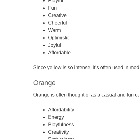
Playful
Fun
Creative
Cheerful
Warm
Optimistic
Joyful
Affordable
Since yellow is so intense, it’s often used in mo
Orange
Orange is often thought of as a casual and fun col
Affordability
Energy
Playfulness
Creativity