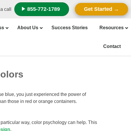
855-772-1789
Get Started
a call
ss
About Us
Success Stories
Resources
Contact
olors
ose blue, you just experienced the power of
han those in red or orange containers.
particular way, color psychology can help. This
esign
.