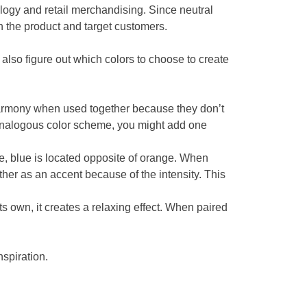
ology and retail merchandising. Since neutral
n the product and target customers.
lso figure out which colors to choose to create
harmony when used together because they don’t
 analogous color scheme, you might add one
, blue is located opposite of orange. When
ther as an accent because of the intensity. This
s own, it creates a relaxing effect. When paired
nspiration.