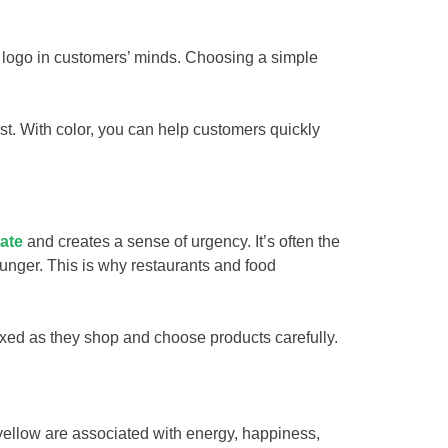
 logo in customers’ minds. Choosing a simple
st. With color, you can help customers quickly
rate
and creates a sense of urgency. It’s often the
hunger. This is why restaurants and food
axed as they shop and choose products carefully.
 yellow are associated with energy, happiness,