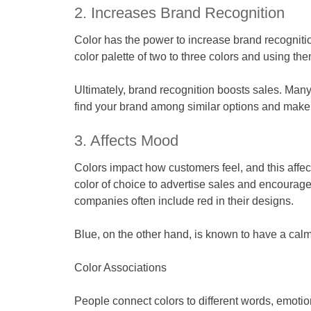
2. Increases Brand Recognition
Color has the power to increase brand recognit
color palette of two to three colors and using 
Ultimately, brand recognition boosts sales. Many
find your brand among similar options and make i
3. Affects Mood
Colors impact how customers feel, and this affe
color of choice to advertise sales and encourage
companies often include red in their designs.
Blue, on the other hand, is known to have a calm
Color Associations
People connect colors to different words, emotio