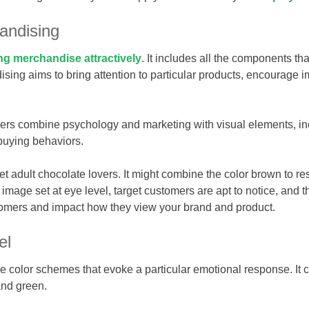
andising
ng merchandise attractively
. It includes all the components t
ising aims to bring attention to particular products, encourage
rs combine psychology and marketing with visual elements, inc
buying behaviors.
t adult chocolate lovers. It might combine the color brown to r
 image set at eye level, target customers are apt to notice, an
tomers and impact how they view your brand and product.
el
e color schemes that evoke a particular emotional response. It c
and green.