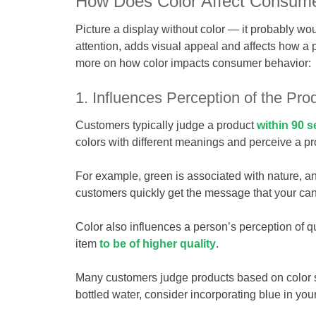
How Does Color Affect Consume
Picture a display without color — it probably wou
attention, adds visual appeal and affects how a 
more on how color impacts consumer behavior:
1. Influences Perception of the Pro
Customers typically judge a product
within 90 s
colors with different meanings and perceive a p
For example, green is associated with nature, an
customers quickly get the message that your cand
Color also influences a person’s perception of q
item
to be of higher quality
.
Many customers judge products based on color subc
bottled water, consider incorporating blue in you