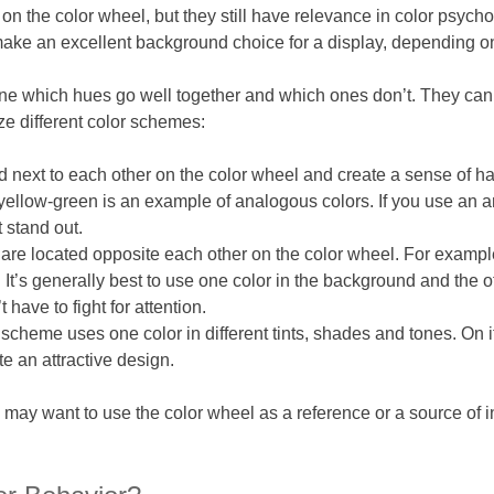
 on the color wheel, but they still have relevance in color psych
make an excellent background choice for a display, depending o
ne which hues go well together and which ones don’t. They can a
ze different color schemes:
d next to each other on the color wheel and create a sense of 
 yellow-green is an example of analogous colors. If you use an
 stand out.
re located opposite each other on the color wheel. For example
 It’s generally best to use one color in the background and the o
have to fight for attention.
cheme uses one color in different tints, shades and tones. On it
e an attractive design.
u may want to use the color wheel as a reference or a source of i