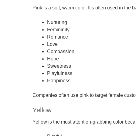
Pink is a soft, warm color. It’s often used in the 
Nurturing
Femininity
Romance
Love
Compassion
Hope
Sweetness
Playfulness
Happiness
Companies often use pink to target female custo
Yellow
Yellow is the most attention-grabbing color beca