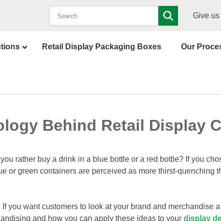
Give us 
utions
Retail Display Packaging Boxes
Our Proce
logy Behind Retail Display C
u rather buy a drink in a blue bottle or a red bottle? If you ch
ue or green containers are perceived as more thirst-quenching t
If you want customers to look at your brand and merchandise a 
rchandising and how you can apply these ideas to your
display d