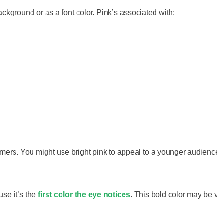
background or as a font color. Pink’s associated with:
mers. You might use bright pink to appeal to a younger audienc
use it’s the
first color the eye notices
. This bold color may be 