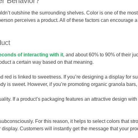
r Behavior?
ldn’t outshine the surrounding shelves. Color is one of the most 
person perceives a product. All of these factors can encourage a 
duct
econds of interacting with it
, and about 60% to 90% of their j
roduct a certain way based on that meaning.
d red is linked to sweetness. If you’re designing a display for s
y is sweet. However, if you’re promoting organic granola bars, 
uality. If a product’s packaging features an attractive design wi
onsciously. For this reason, it helps to select colors that stron
r display. Customers will instantly get the message that your pro