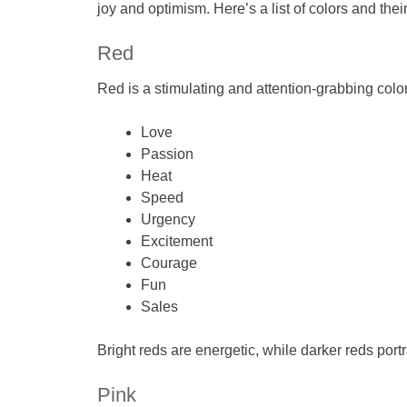
joy and optimism. Here’s a list of colors and thei
Red
Red is a stimulating and attention-grabbing color.
Love
Passion
Heat
Speed
Urgency
Excitement
Courage
Fun
Sales
Bright reds are energetic, while darker reds portr
Pink