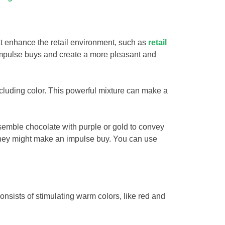
hat enhance the retail environment, such as
retail
 impulse buys and create a more pleasant and
luding color. This powerful mixture can make a
esemble chocolate with purple or gold to convey
d they might make an impulse buy. You can use
onsists of stimulating warm colors, like red and