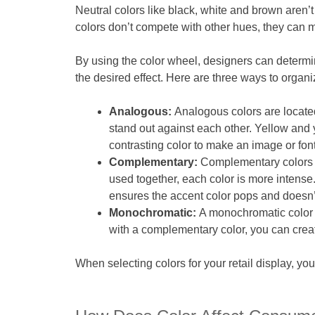
Neutral colors like black, white and brown aren’t
colors don’t compete with other hues, they can 
By using the color wheel, designers can determi
the desired effect. Here are three ways to organi
Analogous:
Analogous colors are locate
stand out against each other. Yellow and
contrasting color to make an image or font
Complementary:
Complementary colors a
used together, each color is more intense.
ensures the accent color pops and doesn’t 
Monochromatic:
A monochromatic color s
with a complementary color, you can creat
When selecting colors for your retail display, yo