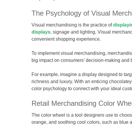
The Psychology of Visual Merch
Visual merchandising is the practice of
displayi
displays
, signage and lighting. Visual merchand
convenient shopping experience.
To implement visual merchandising, merchandise
big impact on consumers’ decision-making and 
For example, imagine a display designed to targe
richness and luxury. With an enticing chocolatey
color psychology to connect with your ideal cus
Retail Merchandising Color Whe
The color wheel is a tool designers use to choos
orange, and soothing cool colors, such as blue 