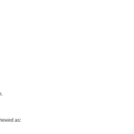
e.
viewed as: