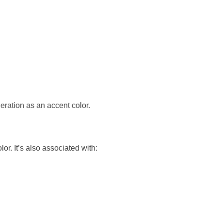
deration as an accent color.
or. It’s also associated with: