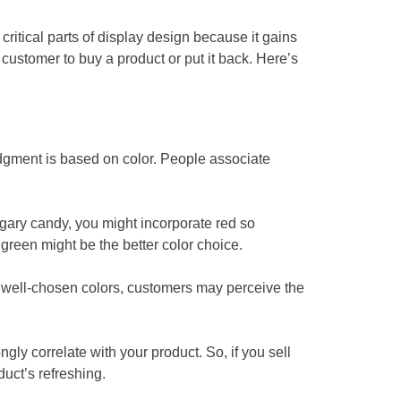
critical parts of display design because it gains
customer to buy a product or put it back. Here’s
udgment is based on color. People associate
ugary candy, you might incorporate red so
green might be the better color choice.
th well-chosen colors, customers may perceive the
gly correlate with your product. So, if you sell
duct’s refreshing.