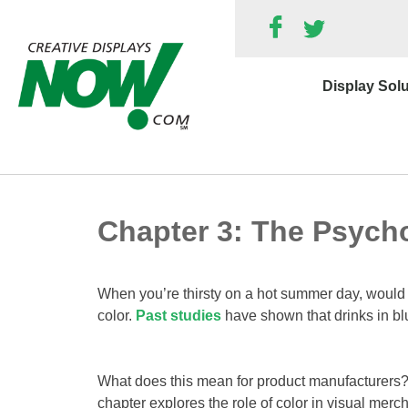
Skip
to
content
Display Sol
Chapter 3: The Psycho
When you’re thirsty on a hot summer day, would yo
color.
Past studies
have shown that drinks in bl
What does this mean for product manufacturers? 
chapter explores the role of color in visual me