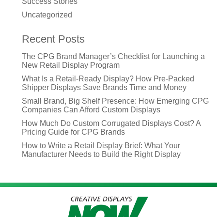
Success Stories
Uncategorized
Recent Posts
The CPG Brand Manager’s Checklist for Launching a
New Retail Display Program
What Is a Retail-Ready Display? How Pre-Packed
Shipper Displays Save Brands Time and Money
Small Brand, Big Shelf Presence: How Emerging CPG
Companies Can Afford Custom Displays
How Much Do Custom Corrugated Displays Cost? A
Pricing Guide for CPG Brands
How to Write a Retail Display Brief: What Your
Manufacturer Needs to Build the Right Display