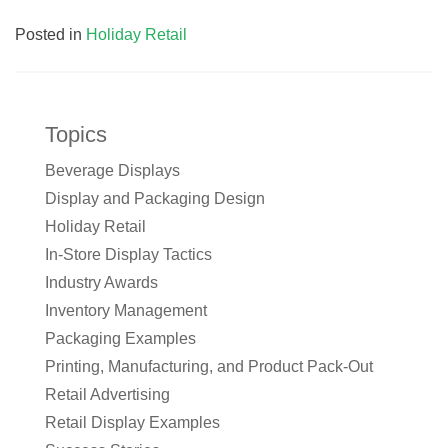
Posted in
Holiday Retail
Topics
Beverage Displays
Display and Packaging Design
Holiday Retail
In-Store Display Tactics
Industry Awards
Inventory Management
Packaging Examples
Printing, Manufacturing, and Product Pack-Out
Retail Advertising
Retail Display Examples