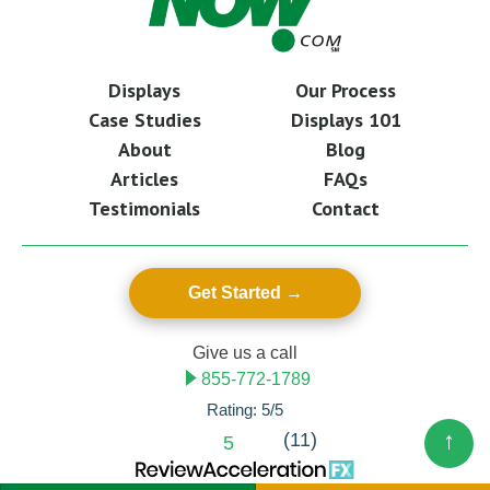
Displays
Our Process
Case Studies
Displays 101
About
Blog
Articles
FAQs
Testimonials
Contact
Get Started
Give us a call
855-772-1789
Rating: 5/5
↑
(11)
5