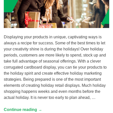
Displaying your products in unique, captivating ways is
always a recipe for success. Some of the best times to let
your creativity shine is during the holidays! Over holiday
periods, customers are more likely to spend, stock up and
take full advantage of seasonal offerings. With a clever
corrugated cardboard display, you can tie your products to
the holiday spirit and create effective holiday marketing
strategies. Being prepared is one of the most important
elements of creating holiday retail displays. Much holiday
shopping happens weeks and even months before the
actual holiday. It is never too early to plan ahead, …
Continue reading
→