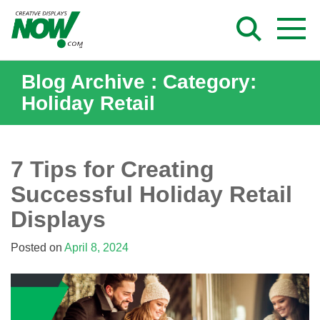
Skip
to
content
Blog Archive : Category:
Holiday Retail
7 Tips for Creating
Successful Holiday Retail
Displays
Posted on
April 8, 2024