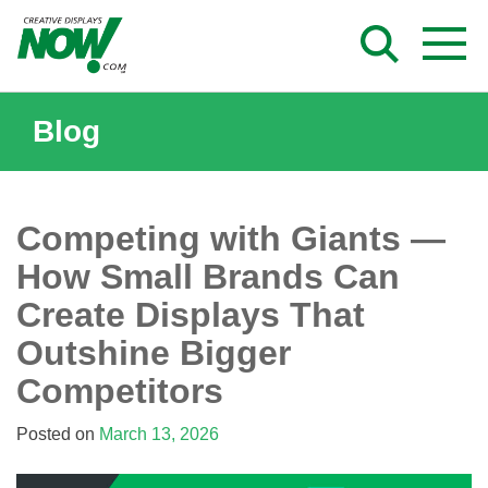
Skip
to
content
Blog
Competing with Giants —
How Small Brands Can
Create Displays That
Outshine Bigger
Competitors
Posted on
March 13, 2026