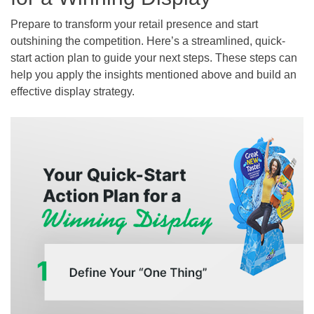
Prepare to transform your retail presence and start
outshining the competition. Here’s a streamlined, quick-
start action plan to guide your next steps. These steps can
help you apply the insights mentioned above and build an
effective display strategy.