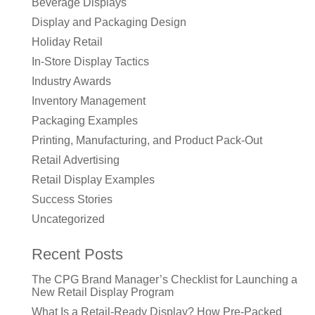
Beverage Displays
Display and Packaging Design
Holiday Retail
In-Store Display Tactics
Industry Awards
Inventory Management
Packaging Examples
Printing, Manufacturing, and Product Pack-Out
Retail Advertising
Retail Display Examples
Success Stories
Uncategorized
Recent Posts
The CPG Brand Manager’s Checklist for Launching a
New Retail Display Program
What Is a Retail-Ready Display? How Pre-Packed