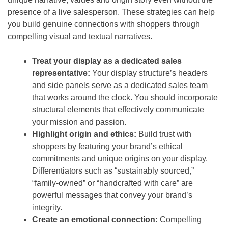
presence of a live salesperson. These strategies can help
you build genuine connections with shoppers through
compelling visual and textual narratives.
Treat your display as a dedicated sales
representative:
Your display structure’s headers
and side panels serve as a dedicated sales team
that works around the clock. You should incorporate
structural elements that effectively communicate
your mission and passion.
Highlight origin and ethics:
Build trust with
shoppers by featuring your brand’s ethical
commitments and unique origins on your display.
Differentiators such as “sustainably sourced,”
“family-owned” or “handcrafted with care” are
powerful messages that convey your brand’s
integrity.
Create an emotional connection:
Compelling