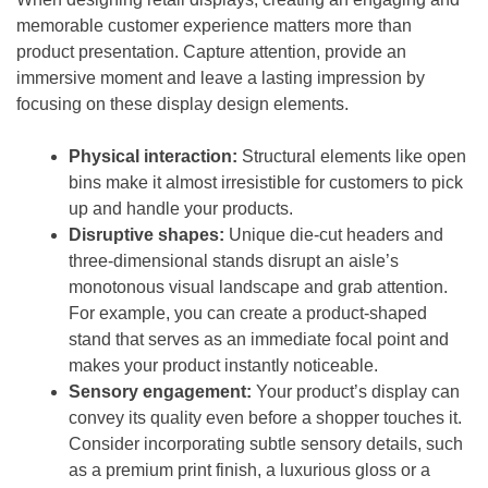
memorable customer experience matters more than
product presentation. Capture attention, provide an
immersive moment and leave a lasting impression by
focusing on these display design elements.
Physical interaction:
Structural elements like open
bins make it almost irresistible for customers to pick
up and handle your products.
Disruptive shapes:
Unique die-cut headers and
three-dimensional stands disrupt an aisle’s
monotonous visual landscape and grab attention.
For example, you can create a product-shaped
stand that serves as an immediate focal point and
makes your product instantly noticeable.
Sensory engagement:
Your product’s display can
convey its quality even before a shopper touches it.
Consider incorporating subtle sensory details, such
as a premium print finish, a luxurious gloss or a