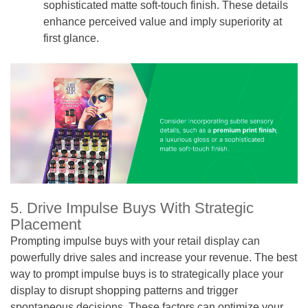
sophisticated matte soft-touch finish. These details
enhance perceived value and imply superiority at
first glance.
5. Drive Impulse Buys With Strategic
Placement
Prompting impulse buys with your retail display can
powerfully drive sales and increase your revenue. The best
way to prompt impulse buys is to strategically place your
display to disrupt shopping patterns and trigger
spontaneous decisions. These factors can optimize your