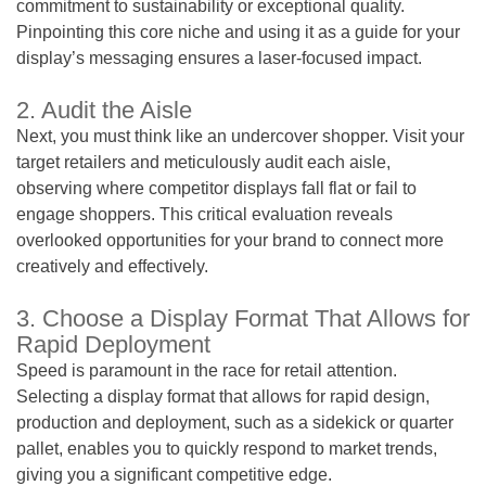
commitment to sustainability or exceptional quality.
Pinpointing this core niche and using it as a guide for your
display’s messaging ensures a laser-focused impact.
2. Audit the Aisle
Next, you must think like an undercover shopper. Visit your
target retailers and meticulously audit each aisle,
observing where competitor displays fall flat or fail to
engage shoppers. This critical evaluation reveals
overlooked opportunities for your brand to connect more
creatively and effectively.
3. Choose a Display Format That Allows for
Rapid Deployment
Speed is paramount in the race for retail attention.
Selecting a display format that allows for rapid design,
production and deployment, such as a sidekick or quarter
pallet, enables you to quickly respond to market trends,
giving you a significant competitive edge.