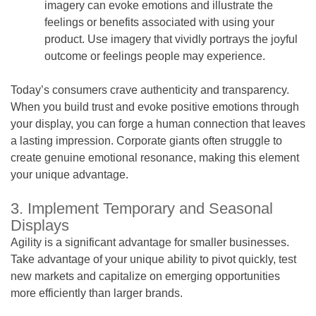
imagery can evoke emotions and illustrate the
feelings or benefits associated with using your
product. Use imagery that vividly portrays the joyful
outcome or feelings people may experience.
Today’s consumers crave authenticity and transparency.
When you build trust and evoke positive emotions through
your display, you can forge a human connection that leaves
a lasting impression. Corporate giants often struggle to
create genuine emotional resonance, making this element
your unique advantage.
3. Implement Temporary and Seasonal
Displays
Agility is a significant advantage for smaller businesses.
Take advantage of your unique ability to pivot quickly, test
new markets and capitalize on emerging opportunities
more efficiently than larger brands.