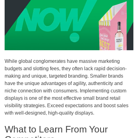
While global conglomerates have massive marketing
budgets and slotting fees, they often lack rapid decision-
making and unique, targeted branding. Smaller brands
have the unique advantages of agility, authenticity and
niche connection with consumers. Implementing custom
displays is one of the most effective small brand retail
visibility strategies. Exceed expectations and boost sales
with well-designed, high-quality displays.
What to Learn From Your