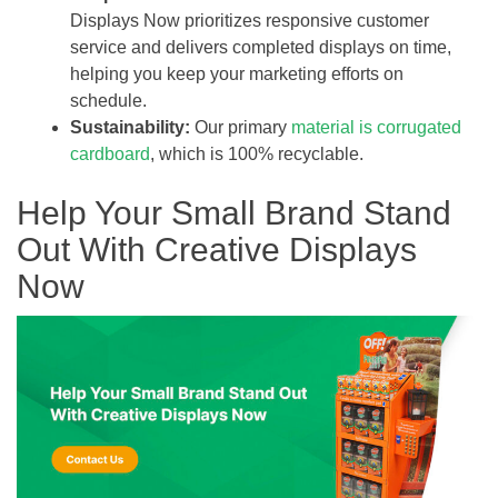
Displays Now prioritizes responsive customer
service and delivers completed displays on time,
helping you keep your marketing efforts on
schedule.
Sustainability:
Our primary
material is corrugated
cardboard
, which is 100% recyclable.
Help Your Small Brand Stand
Out With Creative Displays
Now