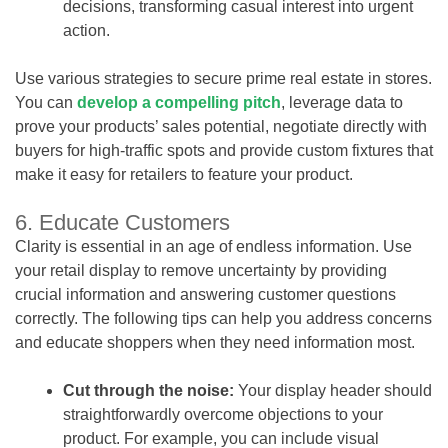
decisions, transforming casual interest into urgent
action.
Use various strategies to secure prime real estate in stores.
You can
develop a compelling pitch
, leverage data to
prove your products’ sales potential, negotiate directly with
buyers for high-traffic spots and provide custom fixtures that
make it easy for retailers to feature your product.
6. Educate Customers
Clarity is essential in an age of endless information. Use
your retail display to remove uncertainty by providing
crucial information and answering customer questions
correctly. The following tips can help you address concerns
and educate shoppers when they need information most.
Cut through the noise:
Your display header should
straightforwardly overcome objections to your
product. For example, you can include visual