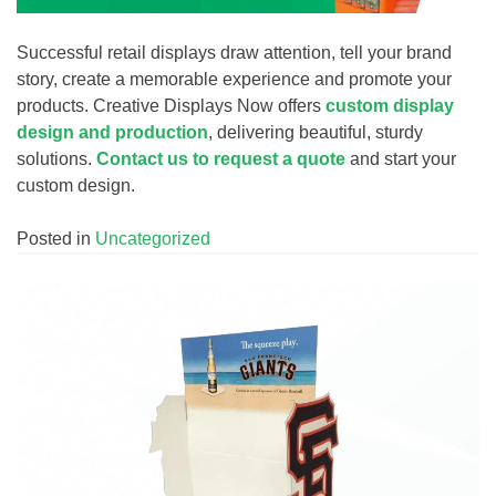
Successful retail displays draw attention, tell your brand
story, create a memorable experience and promote your
products. Creative Displays Now offers
custom display
design and production
, delivering beautiful, sturdy
solutions.
Contact us to request a quote
and start your
custom design.
Posted in
Uncategorized