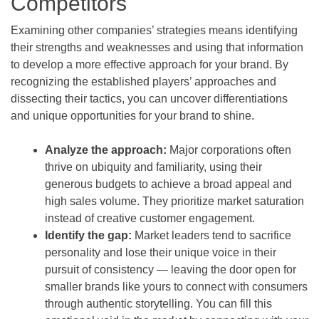
Competitors
Examining other companies’ strategies means identifying
their strengths and weaknesses and using that information
to develop a more effective approach for your brand. By
recognizing the established players’ approaches and
dissecting their tactics, you can uncover differentiations
and unique opportunities for your brand to shine.
Analyze the approach:
Major corporations often
thrive on ubiquity and familiarity, using their
generous budgets to achieve a broad appeal and
high sales volume. They prioritize market saturation
instead of creative customer engagement.
Identify the gap:
Market leaders tend to sacrifice
personality and lose their unique voice in their
pursuit of consistency — leaving the door open for
smaller brands like yours to connect with consumers
through authentic storytelling. You can fill this