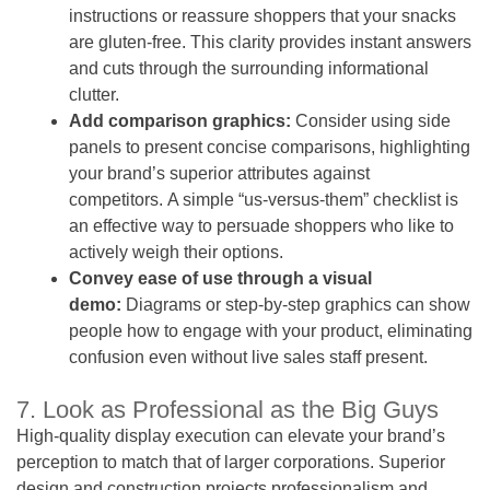
instructions or reassure shoppers that your snacks
are gluten-free. This clarity provides instant answers
and cuts through the surrounding informational
clutter.
Add comparison graphics:
Consider using side
panels to present concise comparisons, highlighting
your brand’s superior attributes against
competitors. A simple “us-versus-them” checklist is
an effective way to persuade shoppers who like to
actively weigh their options.
Convey ease of use through a visual
demo:
Diagrams or step-by-step graphics can show
people how to engage with your product, eliminating
confusion even without live sales staff present.
7. Look as Professional as the Big Guys
High-quality display execution can elevate your brand’s
perception to match that of larger corporations. Superior
design and construction projects professionalism and