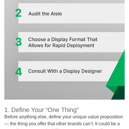
1. Define Your “One Thing”
Before anything else, define your unique value proposition
— the thing you offer that other brands can’t. It could be a