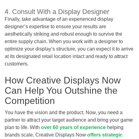
4. Consult With a Display Designer
Finally, take advantage of an experienced display
designer’s expertise to ensure your results are
aesthetically striking and robust enough to survive the
entire supply chain. When you work with a designer to
optimize your display’s structure, you can expect it to arrive
at its designated retail location intact and ready to attract
customers.
How Creative Displays Now
Can Help You Outshine the
Competition
You have the vision and the product. Now, you need a
partner to attract your target audience and bring your game
plan to life. With
over 60 years of experience
helping
brands scale, Creative Displays Now
offers strategic