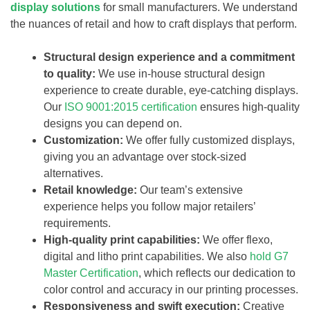
display solutions
for small manufacturers. We understand
the nuances of retail and how to craft displays that perform.
Structural design experience and a commitment
to quality:
We use in-house structural design
experience to create durable, eye-catching displays.
Our
ISO 9001:2015 certification
ensures high-quality
designs you can depend on.
Customization:
We offer fully customized displays,
giving you an advantage over stock-sized
alternatives.
Retail knowledge:
Our team’s extensive
experience helps you follow major retailers’
requirements.
High-quality print capabilities:
We offer flexo,
digital and litho print capabilities. We also
hold G7
Master Certification
, which reflects our dedication to
color control and accuracy in our printing processes.
Responsiveness and swift execution:
Creative