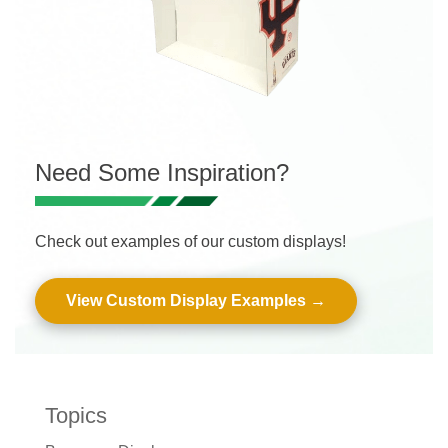
Need Some Inspiration?
Check out examples of our custom displays!
View Custom Display Examples
Topics