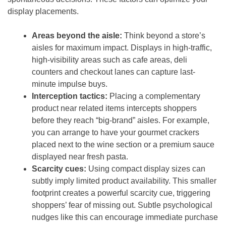
display placements.
Areas beyond the aisle:
Think beyond a store’s
aisles for maximum impact. Displays in high-traffic,
high-visibility areas such as cafe areas, deli
counters and checkout lanes can capture last-
minute impulse buys.
Interception tactics:
Placing a complementary
product near related items intercepts shoppers
before they reach “big-brand” aisles. For example,
you can arrange to have your gourmet crackers
placed next to the wine section or a premium sauce
displayed near fresh pasta.
Scarcity cues:
Using compact display sizes can
subtly imply limited product availability. This smaller
footprint creates a powerful scarcity cue, triggering
shoppers’ fear of missing out. Subtle psychological
nudges like this can encourage immediate purchase