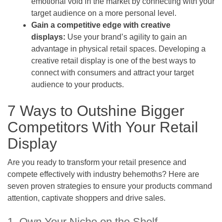
emotional void in the market by connecting with your
target audience on a more personal level.
Gain a competitive edge with creative
displays:
Use your brand’s agility to gain an
advantage in physical retail spaces. Developing a
creative retail display is one of the best ways to
connect with consumers and attract your target
audience to your products.
7 Ways to Outshine Bigger
Competitors With Your Retail
Display
Are you ready to transform your retail presence and
compete effectively with industry behemoths? Here are
seven proven strategies to ensure your products command
attention, captivate shoppers and drive sales.
1. Own Your Niche on the Shelf