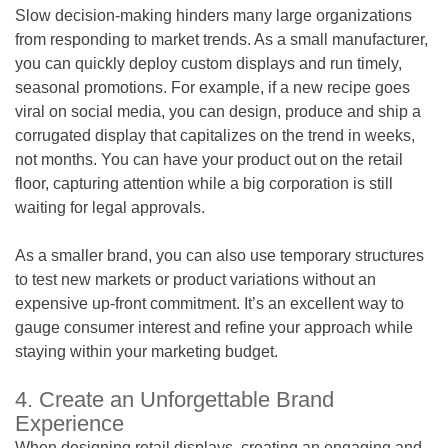
Slow decision-making hinders many large organizations
from responding to market trends. As a small manufacturer,
you can quickly deploy custom displays and run timely,
seasonal promotions. For example, if a new recipe goes
viral on social media, you can design, produce and ship a
corrugated display that capitalizes on the trend in weeks,
not months. You can have your product out on the retail
floor, capturing attention while a big corporation is still
waiting for legal approvals.
As a smaller brand, you can also use temporary structures
to test new markets or product variations without an
expensive up-front commitment. It’s an excellent way to
gauge consumer interest and refine your approach while
staying within your marketing budget.
4. Create an Unforgettable Brand
Experience
When designing retail displays, creating an engaging and