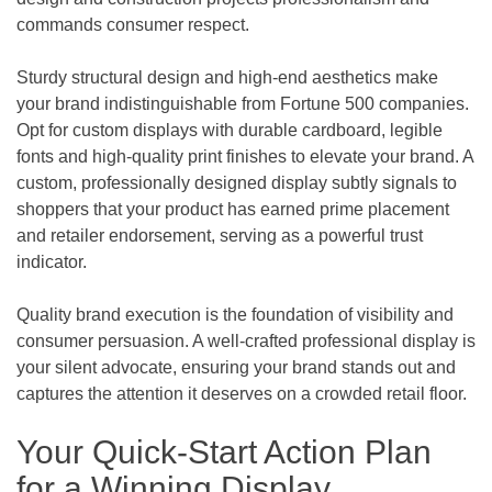
commands consumer respect.
Sturdy structural design and high-end aesthetics make
your brand indistinguishable from Fortune 500 companies.
Opt for custom displays with durable cardboard, legible
fonts and high-quality print finishes to elevate your brand. A
custom, professionally designed display subtly signals to
shoppers that your product has earned prime placement
and retailer endorsement, serving as a powerful trust
indicator.
Quality brand execution is the foundation of visibility and
consumer persuasion. A well-crafted professional display is
your silent advocate, ensuring your brand stands out and
captures the attention it deserves on a crowded retail floor.
Your Quick-Start Action Plan
for a Winning Display