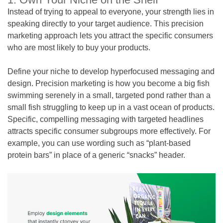
Instead of trying to appeal to everyone, your strength lies in
speaking directly to your target audience. This precision
marketing approach lets you attract the specific consumers
who are most likely to buy your products.
Define your niche to develop hyperfocused messaging and
design. Precision marketing is how you become a big fish
swimming serenely in a small, targeted pond rather than a
small fish struggling to keep up in a vast ocean of products.
Specific, compelling messaging with targeted headlines
attracts specific consumer subgroups more effectively. For
example, you can use wording such as “plant-based
protein bars” in place of a generic “snacks” header.