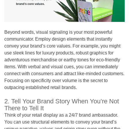
Beyond words, visual signaling is your most powerful
communicator. Employ design elements that instantly
convey your brand’s core values. For example, you might
use sleek lines for luxury products, robust graphics for
adventurous merchandise or earthy tones for eco-friendly
items. With verbal and visual cues, you can immediately
connect with consumers and attract like-minded customers.
Focusing on specificity over volume is the secret to
outpacing established retail brands.
2. Tell Your Brand Story When You’re Not
There to Tell It
Think of your retail display as a 24/7 brand ambassador.
You can use structural elements to convey your brand’s
unique narrative, values and origin story even without the