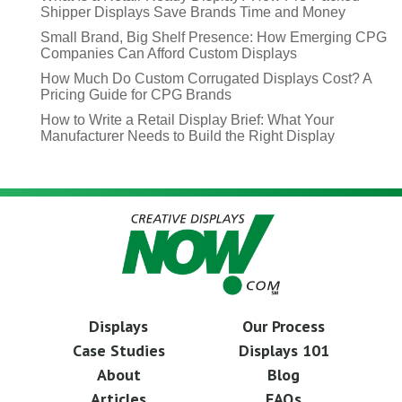
Shipper Displays Save Brands Time and Money
Small Brand, Big Shelf Presence: How Emerging CPG
Companies Can Afford Custom Displays
How Much Do Custom Corrugated Displays Cost? A
Pricing Guide for CPG Brands
How to Write a Retail Display Brief: What Your
Manufacturer Needs to Build the Right Display
Displays
Our Process
Case Studies
Displays 101
About
Blog
Articles
FAQs