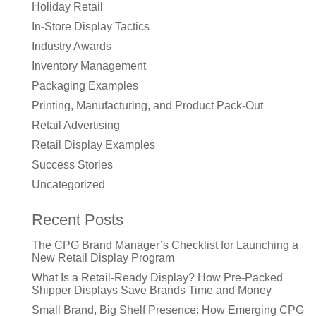
Holiday Retail
In-Store Display Tactics
Industry Awards
Inventory Management
Packaging Examples
Printing, Manufacturing, and Product Pack-Out
Retail Advertising
Retail Display Examples
Success Stories
Uncategorized
Recent Posts
The CPG Brand Manager’s Checklist for Launching a
New Retail Display Program
What Is a Retail-Ready Display? How Pre-Packed
Shipper Displays Save Brands Time and Money
Small Brand, Big Shelf Presence: How Emerging CPG