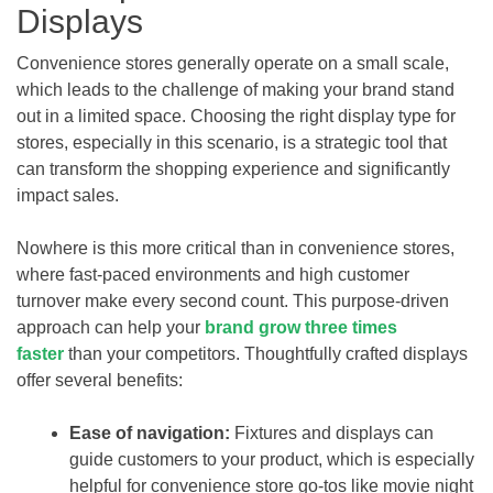
Displays
Convenience stores generally operate on a small scale,
which leads to the challenge of making your brand stand
out in a limited space. Choosing the right display type for
stores, especially in this scenario, is a strategic tool that
can transform the shopping experience and significantly
impact sales.
Nowhere is this more critical than in convenience stores,
where fast-paced environments and high customer
turnover make every second count. This purpose-driven
approach can help your
brand grow three times
faster
than your competitors. Thoughtfully crafted displays
offer several benefits:
Ease of navigation:
Fixtures and displays can
guide customers to your product, which is especially
helpful for convenience store go-tos like movie night