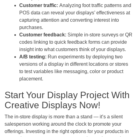
Customer traffic:
Analyzing foot traffic patterns and
POS data can reveal your displays’ effectiveness at
capturing attention and converting interest into
purchases.
Customer feedback:
Simple in-store surveys or QR
codes linking to quick feedback forms can provide
insight into what customers think of your displays.
A/B testing:
Run experiments by deploying two
versions of a display in different locations or stores
to test variables like messaging, color or product
placement.
Start Your Display Project With
Creative Displays Now!
The in-store display is more than a stand — it’s a silent
salesperson working around the clock to promote your
offerings. Investing in the right options for your products in