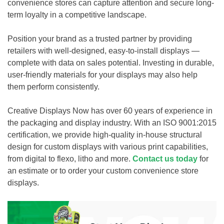
convenience stores can capture attention and secure long-
term loyalty in a competitive landscape.
Position your brand as a trusted partner by providing
retailers with well-designed, easy-to-install displays —
complete with data on sales potential. Investing in durable,
user-friendly materials for your displays may also help
them perform consistently.
Creative Displays Now has over 60 years of experience in
the packaging and display industry. With an ISO 9001:2015
certification, we provide high-quality in-house structural
design for custom displays with various print capabilities,
from digital to flexo, litho and more.
Contact us today
for
an estimate or to order your custom convenience store
displays.