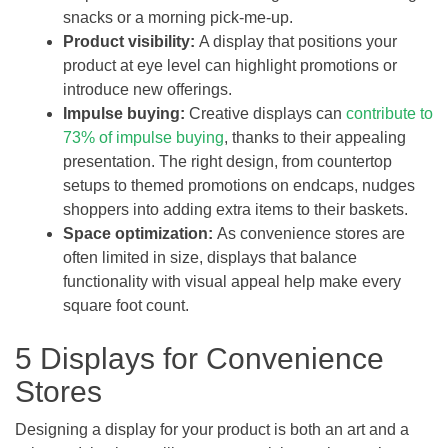
snacks or a morning pick-me-up.
Product visibility:
A display that positions your
product at eye level can highlight promotions or
introduce new offerings.
Impulse buying:
Creative displays can
contribute to
73% of impulse buying
, thanks to their appealing
presentation. The right design, from countertop
setups to themed promotions on endcaps, nudges
shoppers into adding extra items to their baskets.
Space optimization:
As convenience stores are
often limited in size, displays that balance
functionality with visual appeal help make every
square foot count.
5 Displays for Convenience
Stores
Designing a display for your product is both an art and a