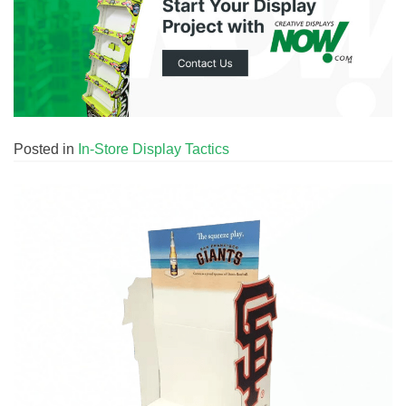
Posted in
In-Store Display Tactics