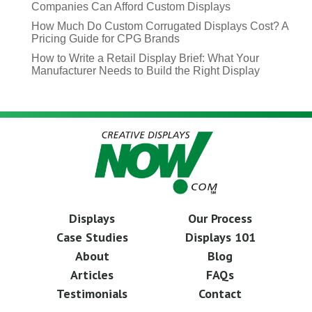
Companies Can Afford Custom Displays
How Much Do Custom Corrugated Displays Cost? A
Pricing Guide for CPG Brands
How to Write a Retail Display Brief: What Your
Manufacturer Needs to Build the Right Display
Displays
Our Process
Case Studies
Displays 101
About
Blog
Articles
FAQs
Testimonials
Contact