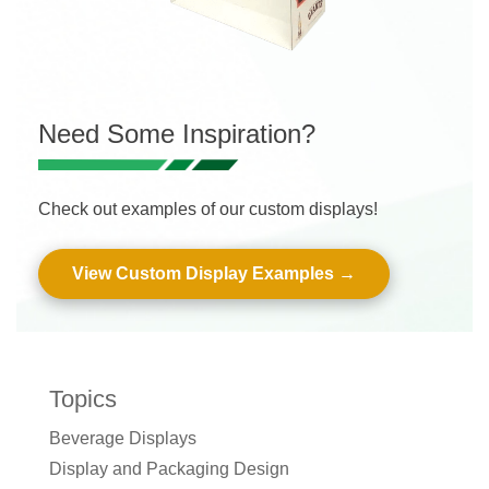
Need Some Inspiration?
Check out examples of our custom displays!
View Custom Display Examples
Topics
Beverage Displays
Display and Packaging Design