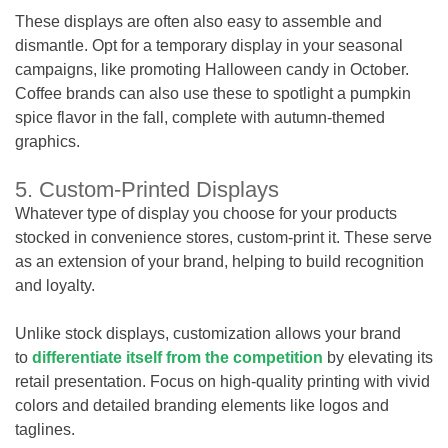
These displays are often also easy to assemble and
dismantle. Opt for a temporary display in your seasonal
campaigns, like promoting Halloween candy in October.
Coffee brands can also use these to spotlight a pumpkin
spice flavor in the fall, complete with autumn-themed
graphics.
5. Custom-Printed Displays
Whatever type of display you choose for your products
stocked in convenience stores, custom-print it. These serve
as an extension of your brand, helping to build recognition
and loyalty.
Unlike stock displays, customization allows your brand
to
differentiate itself from the competition
by elevating its
retail presentation. Focus on high-quality printing with vivid
colors and detailed branding elements like logos and
taglines.