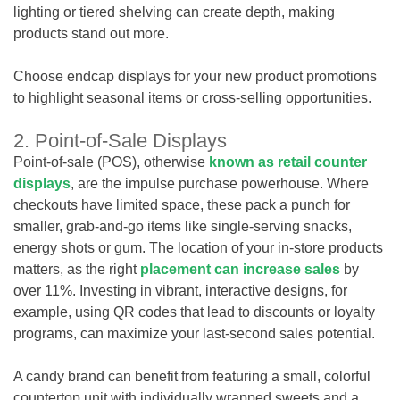
lighting or tiered shelving can create depth, making
products stand out more.
Choose endcap displays for your new product promotions
to highlight seasonal items or cross-selling opportunities.
2. Point-of-Sale Displays
Point-of-sale (POS), otherwise
known as retail counter
displays
, are the impulse purchase powerhouse. Where
checkouts have limited space, these pack a punch for
smaller, grab-and-go items like single-serving snacks,
energy shots or gum. The location of your in-store products
matters, as the right
placement can increase sales
by
over 11%. Investing in vibrant, interactive designs, for
example, using QR codes that lead to discounts or loyalty
programs, can maximize your last-second sales potential.
A candy brand can benefit from featuring a small, colorful
countertop unit with individually wrapped sweets and a