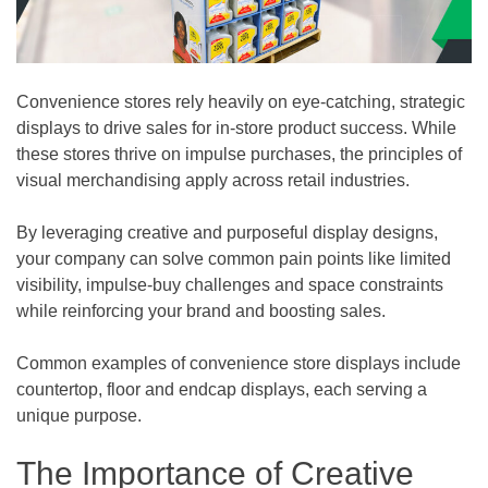
Convenience stores rely heavily on eye-catching, strategic
displays to drive sales for in-store product success. While
these stores thrive on impulse purchases, the principles of
visual merchandising apply across retail industries.
By leveraging creative and purposeful display designs,
your company can solve common pain points like limited
visibility, impulse-buy challenges and space constraints
while reinforcing your brand and boosting sales.
Common examples of convenience store displays include
countertop, floor and endcap displays, each serving a
unique purpose.
The Importance of Creative