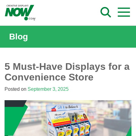
Skip
to
content
Blog
5 Must-Have Displays for a
Convenience Store
Posted on
September 3, 2025