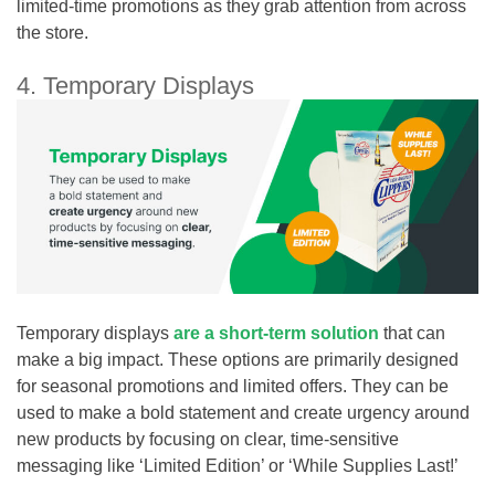
limited-time promotions as they grab attention from across
the store.
4. Temporary Displays
Temporary displays
are a short-term solution
that can
make a big impact. These options are primarily designed
for seasonal promotions and limited offers. They can be
used to make a bold statement and create urgency around
new products by focusing on clear, time-sensitive
messaging like ‘Limited Edition’ or ‘While Supplies Last!’