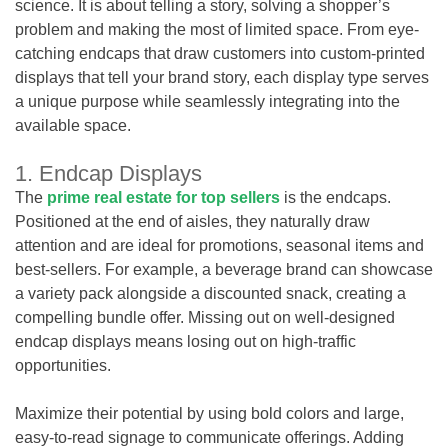
science. It is about telling a story, solving a shopper’s
problem and making the most of limited space. From eye-
catching endcaps that draw customers into custom-printed
displays that tell your brand story, each display type serves
a unique purpose while seamlessly integrating into the
available space.
1. Endcap Displays
The
prime real estate for top sellers
is the endcaps.
Positioned at the end of aisles, they naturally draw
attention and are ideal for promotions, seasonal items and
best-sellers. For example, a beverage brand can showcase
a variety pack alongside a discounted snack, creating a
compelling bundle offer. Missing out on well-designed
endcap displays means losing out on high-traffic
opportunities.
Maximize their potential by using bold colors and large,
easy-to-read signage to communicate offerings. Adding