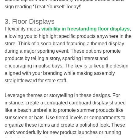
sign reading ‘Treat Yourself Today!’
3. Floor Displays
Flexibility meets
visibility in freestanding floor displays
,
allowing you to highlight specific products anywhere in the
store. Think of a soda brand featuring a themed display
during a major sporting event. These options promote
products by telling a story, sparking interest and
encouraging impulse buys. The key is to keep the design
aligned with your branding while making assembly
straightforward for store staff.
Leverage themes or storytelling in these designs. For
instance, create a corrugated cardboard display shaped
like a beach umbrella to promote summer products like
sunscreen or hats. Use tiered levels or compartments to
organize these items and create a polished look. These
work wonderfully for new product launches or running