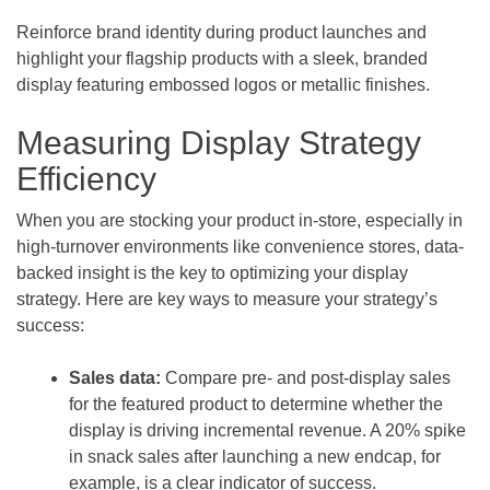
Reinforce brand identity during product launches and
highlight your flagship products with a sleek, branded
display featuring embossed logos or metallic finishes.
Measuring Display Strategy
Efficiency
When you are stocking your product in-store, especially in
high-turnover environments like convenience stores, data-
backed insight is the key to optimizing your display
strategy. Here are key ways to measure your strategy’s
success:
Sales data:
Compare pre- and post-display sales
for the featured product to determine whether the
display is driving incremental revenue. A 20% spike
in snack sales after launching a new endcap, for
example, is a clear indicator of success.