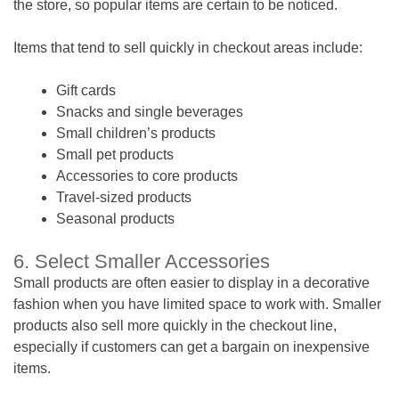
the store, so popular items are certain to be noticed.
Items that tend to sell quickly in checkout areas include:
Gift cards
Snacks and single beverages
Small children’s products
Small pet products
Accessories to core products
Travel-sized products
Seasonal products
6. Select Smaller Accessories
Small products are often easier to display in a decorative
fashion when you have limited space to work with. Smaller
products also sell more quickly in the checkout line,
especially if customers can get a bargain on inexpensive
items.