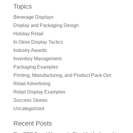
Topics
Beverage Displays
Display and Packaging Design
Holiday Retail
In-Store Display Tactics
Industry Awards
Inventory Management
Packaging Examples
Printing, Manufacturing, and Product Pack-Out
Retail Advertising
Retail Display Examples
Success Stories
Uncategorized
Recent Posts