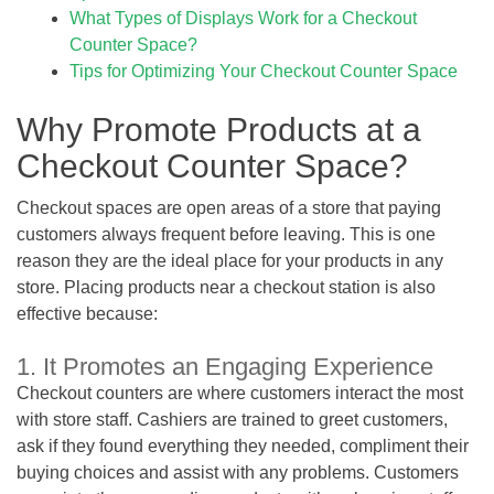
What Types of Displays Work for a Checkout
Counter Space?
Tips for Optimizing Your Checkout Counter Space
Why Promote Products at a
Checkout Counter Space?
Checkout spaces are open areas of a store that paying
customers always frequent before leaving. This is one
reason they are the ideal place for your products in any
store. Placing products near a checkout station is also
effective because:
1. It Promotes an Engaging Experience
Checkout counters are where customers interact the most
with store staff. Cashiers are trained to greet customers,
ask if they found everything they needed, compliment their
buying choices and assist with any problems. Customers