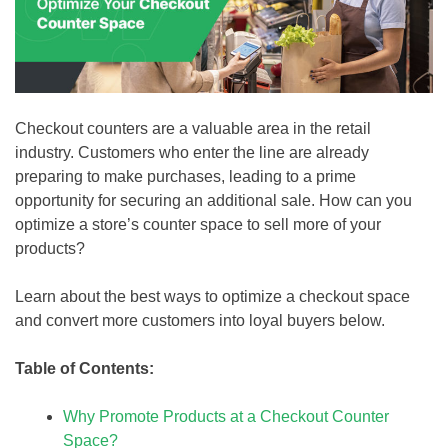
Checkout counters are a valuable area in the retail
industry. Customers who enter the line are already
preparing to make purchases, leading to a prime
opportunity for securing an additional sale. How can you
optimize a store’s counter space to sell more of your
products?
Learn about the best ways to optimize a checkout space
and convert more customers into loyal buyers below.
Table of Contents:
Why Promote Products at a Checkout Counter
Space?