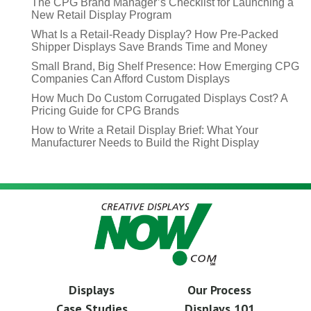
The CPG Brand Manager’s Checklist for Launching a
New Retail Display Program
What Is a Retail-Ready Display? How Pre-Packed
Shipper Displays Save Brands Time and Money
Small Brand, Big Shelf Presence: How Emerging CPG
Companies Can Afford Custom Displays
How Much Do Custom Corrugated Displays Cost? A
Pricing Guide for CPG Brands
How to Write a Retail Display Brief: What Your
Manufacturer Needs to Build the Right Display
Displays
Our Process
Case Studies
Displays 101