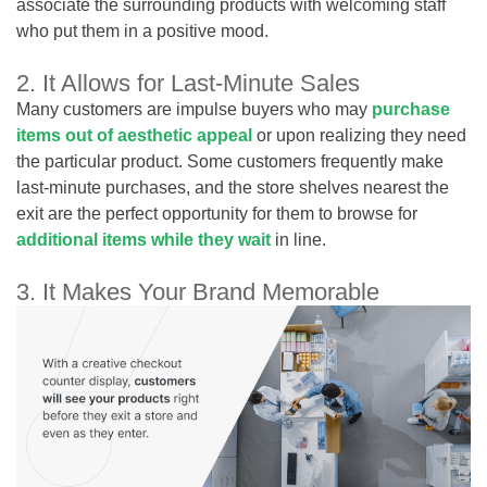
associate the surrounding products with welcoming staff
who put them in a positive mood.
2. It Allows for Last-Minute Sales
Many customers are impulse buyers who may
purchase
items out of aesthetic appeal
or upon realizing they need
the particular product. Some customers frequently make
last-minute purchases, and the store shelves nearest the
exit are the perfect opportunity for them to browse for
additional items while they wait
in line.
3. It Makes Your Brand Memorable