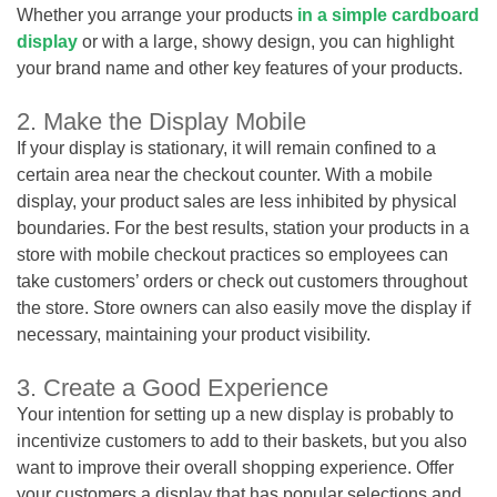
Whether you arrange your products
in a simple cardboard
display
or with a large, showy design, you can highlight
your brand name and other key features of your products.
2. Make the Display Mobile
If your display is stationary, it will remain confined to a
certain area near the checkout counter. With a mobile
display, your product sales are less inhibited by physical
boundaries. For the best results, station your products in a
store with mobile checkout practices so employees can
take customers’ orders or check out customers throughout
the store. Store owners can also easily move the display if
necessary, maintaining your product visibility.
3. Create a Good Experience
Your intention for setting up a new display is probably to
incentivize customers to add to their baskets, but you also
want to improve their overall shopping experience. Offer
your customers a display that has popular selections and