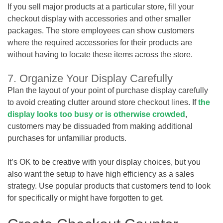
If you sell major products at a particular store, fill your
checkout display with accessories and other smaller
packages. The store employees can show customers
where the required accessories for their products are
without having to locate these items across the store.
7. Organize Your Display Carefully
Plan the layout of your point of purchase display carefully
to avoid creating clutter around store checkout lines. If
the
display looks too busy or is otherwise crowded
,
customers may be dissuaded from making additional
purchases for unfamiliar products.
It’s OK to be creative with your display choices, but you
also want the setup to have high efficiency as a sales
strategy. Use popular products that customers tend to look
for specifically or might have forgotten to get.