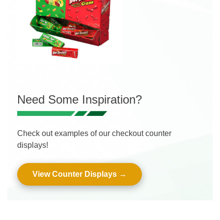
Need Some Inspiration?
Check out examples of our checkout counter
displays!
View Counter Displays