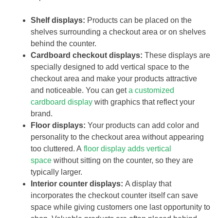
Shelf displays:
Products can be placed on the
shelves surrounding a checkout area or on shelves
behind the counter.
Cardboard checkout displays:
These displays are
specially designed to add vertical space to the
checkout area and make your products attractive
and noticeable. You can get
a customized
cardboard display
with graphics that reflect your
brand.
Floor displays:
Your products can add color and
personality to the checkout area without appearing
too cluttered. A
floor display adds vertical
space
without sitting on the counter, so they are
typically larger.
Interior counter displays:
A display that
incorporates the checkout counter itself can save
space while giving customers one last opportunity to