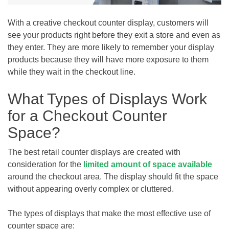
With a creative checkout counter display, customers will
see your products right before they exit a store and even as
they enter. They are more likely to remember your display
products because they will have more exposure to them
while they wait in the checkout line.
What Types of Displays Work
for a Checkout Counter
Space?
The best retail counter displays are created with
consideration for the
limited amount of space available
around the checkout area. The display should fit the space
without appearing overly complex or cluttered.
The types of displays that make the most effective use of
counter space are: