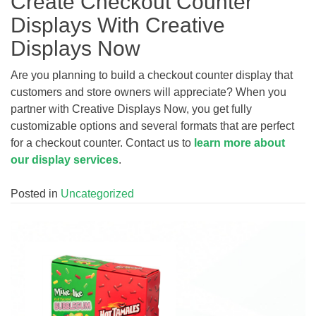
Create Checkout Counter
Displays With Creative
Displays Now
Are you planning to build a checkout counter display that
customers and store owners will appreciate? When you
partner with Creative Displays Now, you get fully
customizable options and several formats that are perfect
for a checkout counter. Contact us to
learn more about
our display services
.
Posted in
Uncategorized