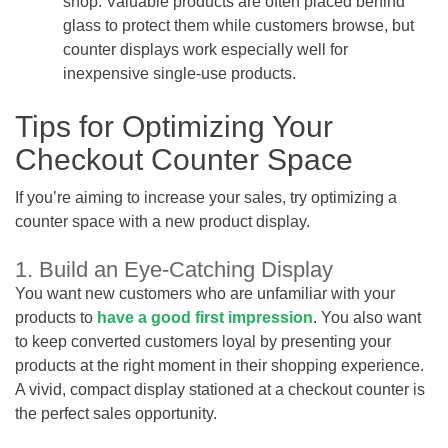
shop. Valuable products are often placed behind
glass to protect them while customers browse, but
counter displays work especially well for
inexpensive single-use products.
Tips for Optimizing Your
Checkout Counter Space
If you’re aiming to increase your sales, try optimizing a
counter space with a new product display.
1. Build an Eye-Catching Display
You want new customers who are unfamiliar with your
products to
have a good first impression
. You also want
to keep converted customers loyal by presenting your
products at the right moment in their shopping experience.
A vivid, compact display stationed at a checkout counter is
the perfect sales opportunity.