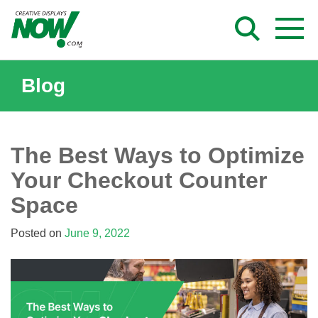
Skip
to
content
Blog
The Best Ways to Optimize
Your Checkout Counter
Space
Posted on
June 9, 2022