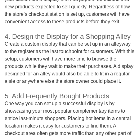
new products expected to sell quickly. Regardless of how
the store’s checkout station is set up, customers will have
convenient access to these products before they exit.
4. Design the Display for a Shopping Alley
Create a custom display that can be set up in an alleyway
to the register as the last touchpoint for customers. With this
setup, customers will have more time to browse the
products while they wait to make their purchases. A display
designed for an alley would also be able to fit in a regular
aisle or anywhere else the store owner could place it.
5. Add Frequently Bought Products
One way you can set up a successful display is by
showcasing your most popular complementary items to
entice last-minute shoppers. Placing hot items in a central
location makes it easy for customers to find them. A
checkout area often gets more traffic than any other part of